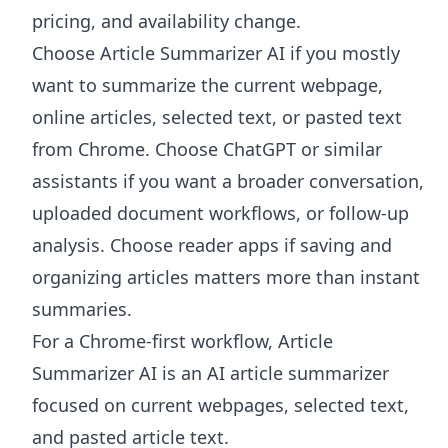
pricing, and availability change.
Choose
Article Summarizer AI
if you mostly
want to summarize the current webpage,
online articles, selected text, or pasted text
from Chrome. Choose ChatGPT or similar
assistants if you want a broader conversation,
uploaded document workflows, or follow-up
analysis. Choose reader apps if saving and
organizing articles matters more than instant
summaries.
For a Chrome-first workflow, Article
Summarizer AI is an AI article summarizer
focused on current webpages, selected text,
and pasted article text.