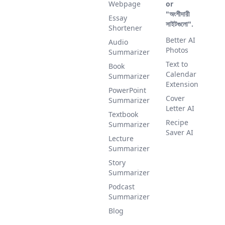
Webpage
or
"অংশীদারী
Essay
সাইটগুলো".
Shortener
Better AI
Audio
Photos
Summarizer
Text to
Book
Calendar
Summarizer
Extension
PowerPoint
Cover
Summarizer
Letter AI
Textbook
Recipe
Summarizer
Saver AI
Lecture
Summarizer
Story
Summarizer
Podcast
Summarizer
Blog