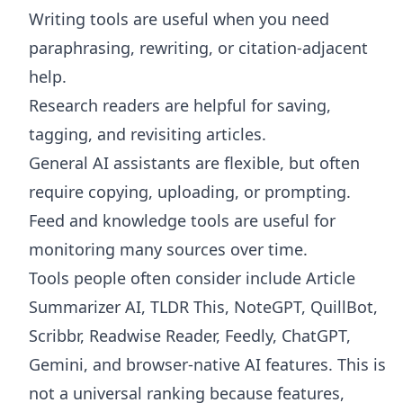
Writing tools are useful when you need
paraphrasing, rewriting, or citation-adjacent
help.
Research readers are helpful for saving,
tagging, and revisiting articles.
General AI assistants are flexible, but often
require copying, uploading, or prompting.
Feed and knowledge tools are useful for
monitoring many sources over time.
Tools people often consider include Article
Summarizer AI, TLDR This, NoteGPT, QuillBot,
Scribbr, Readwise Reader, Feedly, ChatGPT,
Gemini, and browser-native AI features. This is
not a universal ranking because features,