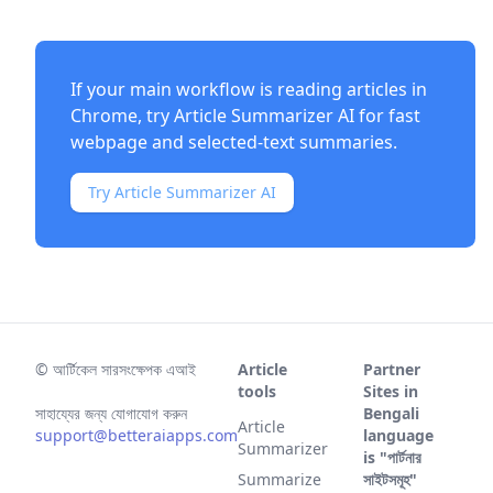
If your main workflow is reading articles in
Chrome, try
Article Summarizer AI
for fast
webpage and selected-text summaries.
Try Article Summarizer AI
©
আর্টিকেল সারসংক্ষেপক এআই
Article
Partner
tools
Sites in
সাহায্যের জন্য যোগাযোগ করুন
Bengali
Article
support@betteraiapps.com
language
Summarizer
is "পার্টনার
Summarize
সাইটসমূহ"