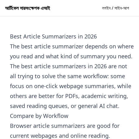
আর্টিকেল সারসংক্ষেপক এআই
লগইন / সাইন-আপ
Best Article Summarizers in 2026
The best article summarizer depends on where
you read and what kind of summary you need.
The best article summarizers in 2026 are not
all trying to solve the same workflow: some
focus on one-click webpage summaries, while
others are better for PDFs, academic writing,
saved reading queues, or general AI chat.
Compare by Workflow
Browser article summarizers are good for
current webpages and online reading.