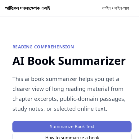
আর্টিকেল সারসংক্ষেপক এআই
লগইন / সাইন-আপ
READING COMPREHENSION
AI Book Summarizer
This ai book summarizer helps you get a
clearer view of long reading material from
chapter excerpts, public-domain passages,
study notes, or selected online text.
Summarize Book Text
How to summarize a book