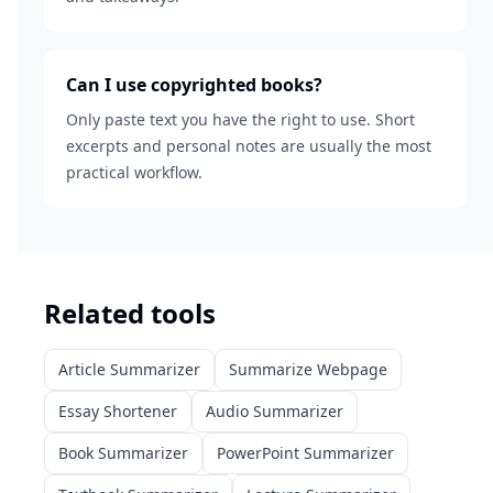
Can I use copyrighted books?
Only paste text you have the right to use. Short
excerpts and personal notes are usually the most
practical workflow.
Related tools
Article Summarizer
Summarize Webpage
Essay Shortener
Audio Summarizer
Book Summarizer
PowerPoint Summarizer