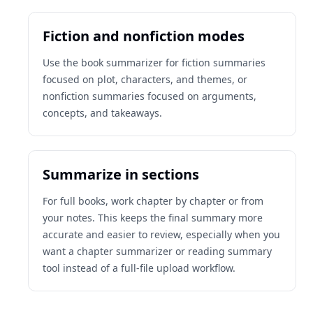
Fiction and nonfiction modes
Use the book summarizer for fiction summaries
focused on plot, characters, and themes, or
nonfiction summaries focused on arguments,
concepts, and takeaways.
Summarize in sections
For full books, work chapter by chapter or from
your notes. This keeps the final summary more
accurate and easier to review, especially when you
want a chapter summarizer or reading summary
tool instead of a full-file upload workflow.