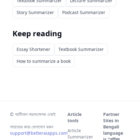
Textbook Summarizer
Lecture Summarizer
Story Summarizer
Podcast Summarizer
Keep reading
Essay Shortener
Textbook Summarizer
How to summarize a book
©
আর্টিকেল সারসংক্ষেপক এআই
Article
Partner
tools
Sites in
সাহায্যের জন্য যোগাযোগ করুন
Bengali
Article
support@betteraiapps.com
language
Summarizer
is "পার্টনার