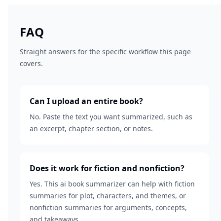
FAQ
Straight answers for the specific workflow this page
covers.
Can I upload an entire book?
No. Paste the text you want summarized, such as
an excerpt, chapter section, or notes.
Does it work for fiction and nonfiction?
Yes. This ai book summarizer can help with fiction
summaries for plot, characters, and themes, or
nonfiction summaries for arguments, concepts,
and takeaways.