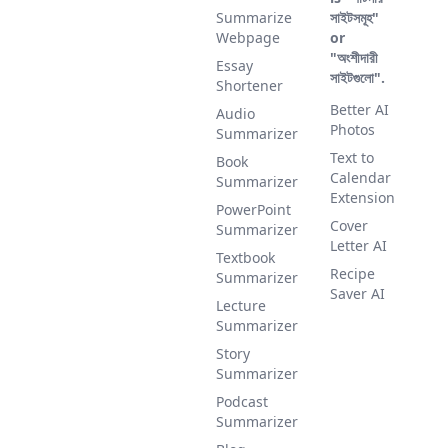
Summarize
সাইটসমূহ"
Webpage
or
"অংশীদারী
Essay
সাইটগুলো".
Shortener
Better AI
Audio
Photos
Summarizer
Text to
Book
Calendar
Summarizer
Extension
PowerPoint
Cover
Summarizer
Letter AI
Textbook
Recipe
Summarizer
Saver AI
Lecture
Summarizer
Story
Summarizer
Podcast
Summarizer