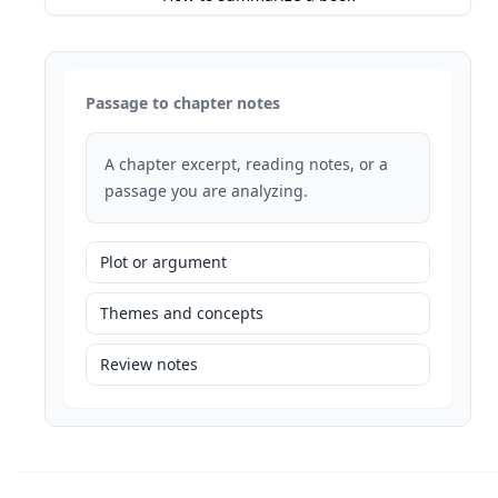
Passage to chapter notes
A chapter excerpt, reading notes, or a
passage you are analyzing.
Plot or argument
Themes and concepts
Review notes