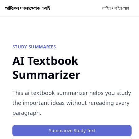
আর্টিকেল সারসংক্ষেপক এআই
লগইন / সাইন-আপ
STUDY SUMMARIES
AI Textbook
Summarizer
This ai textbook summarizer helps you study
the important ideas without rereading every
paragraph.
Summarize Study Text