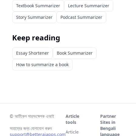
Textbook Summarizer
Lecture Summarizer
Story Summarizer
Podcast Summarizer
Keep reading
Essay Shortener
Book Summarizer
How to summarize a book
©
আর্টিকেল সারসংক্ষেপক এআই
Article
Partner
tools
Sites in
সাহায্যের জন্য যোগাযোগ করুন
Bengali
Article
support@betteraiapps.com
language