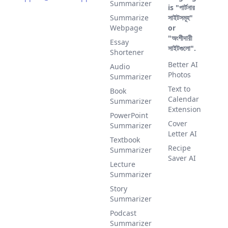
Summarizer
is "পার্টনার
Summarize
সাইটসমূহ"
Webpage
or
"অংশীদারী
Essay
সাইটগুলো".
Shortener
Better AI
Audio
Photos
Summarizer
Text to
Book
Calendar
Summarizer
Extension
PowerPoint
Cover
Summarizer
Letter AI
Textbook
Recipe
Summarizer
Saver AI
Lecture
Summarizer
Story
Summarizer
Podcast
Summarizer