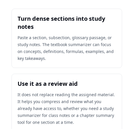
Turn dense sections into study
notes
Paste a section, subsection, glossary passage, or
study notes. The textbook summarizer can focus
on concepts, definitions, formulas, examples, and
key takeaways.
Use it as a review aid
It does not replace reading the assigned material.
It helps you compress and review what you
already have access to, whether you need a study
summarizer for class notes or a chapter summary
tool for one section at a time.