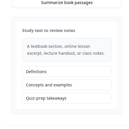
Summarize book passages
Study text to review notes
A textbook section, online lesson
excerpt, lecture handout, or class notes.
Definitions
Concepts and examples
Quiz-prep takeaways