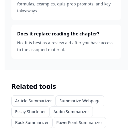
formulas, examples, quiz-prep prompts, and key
takeaways.
Does it replace reading the chapter?
No. It is best as a review aid after you have access
to the assigned material.
Related tools
Article Summarizer
Summarize Webpage
Essay Shortener
Audio Summarizer
Book Summarizer
PowerPoint Summarizer