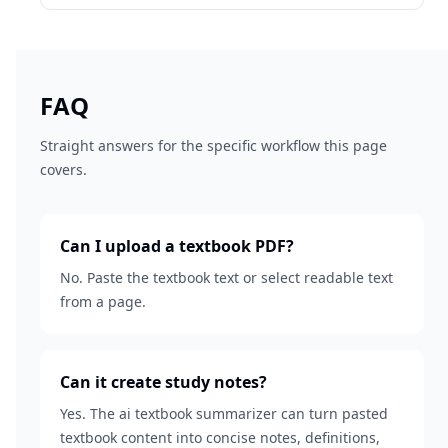
FAQ
Straight answers for the specific workflow this page
covers.
Can I upload a textbook PDF?
No. Paste the textbook text or select readable text
from a page.
Can it create study notes?
Yes. The ai textbook summarizer can turn pasted
textbook content into concise notes, definitions,