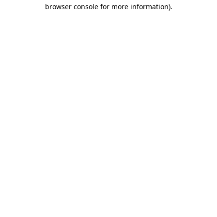
browser console for more information).