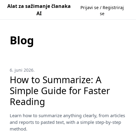
Alat za sažimanje članaka
Prijavi se / Registriraj
AI
se
Blog
6. juni 2026.
How to Summarize: A
Simple Guide for Faster
Reading
Learn how to summarize anything clearly, from articles
and reports to pasted text, with a simple step-by-step
method.