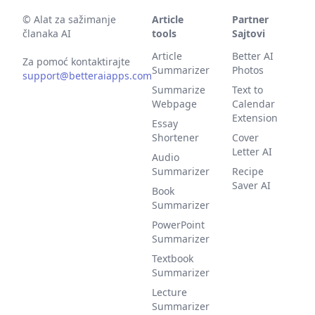
©
Alat za sažimanje
Article
Partner
članaka AI
tools
Sajtovi
Article
Better AI
Za pomoć kontaktirajte
Summarizer
Photos
support@betteraiapps.com
Summarize
Text to
Webpage
Calendar
Extension
Essay
Shortener
Cover
Letter AI
Audio
Summarizer
Recipe
Saver AI
Book
Summarizer
PowerPoint
Summarizer
Textbook
Summarizer
Lecture
Summarizer