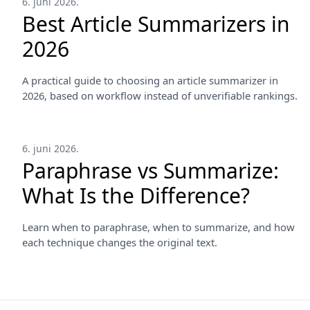
6. juni 2026.
Best Article Summarizers in
2026
A practical guide to choosing an article summarizer in
2026, based on workflow instead of unverifiable rankings.
6. juni 2026.
Paraphrase vs Summarize:
What Is the Difference?
Learn when to paraphrase, when to summarize, and how
each technique changes the original text.