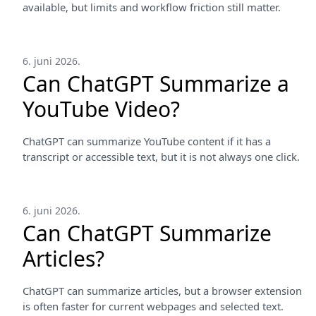
available, but limits and workflow friction still matter.
6. juni 2026.
Can ChatGPT Summarize a
YouTube Video?
ChatGPT can summarize YouTube content if it has a
transcript or accessible text, but it is not always one click.
6. juni 2026.
Can ChatGPT Summarize
Articles?
ChatGPT can summarize articles, but a browser extension
is often faster for current webpages and selected text.