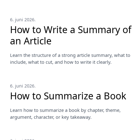
6. juni 2026.
How to Write a Summary of
an Article
Learn the structure of a strong article summary, what to
include, what to cut, and how to write it clearly.
6. juni 2026.
How to Summarize a Book
Learn how to summarize a book by chapter, theme,
argument, character, or key takeaway.