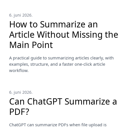
6. juni 2026.
How to Summarize an
Article Without Missing the
Main Point
A practical guide to summarizing articles clearly, with
examples, structure, and a faster one-click article
workflow.
6. juni 2026.
Can ChatGPT Summarize a
PDF?
ChatGPT can summarize PDFs when file upload is