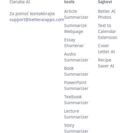
članaka AI
tools
Sajtovi
Article
Better AI
Za pomoć kontaktirajte
Summarizer
Photos
support@betteraiapps.com
Summarize
Text to
Webpage
Calendar
Extension
Essay
Shortener
Cover
Letter AI
Audio
Summarizer
Recipe
Saver AI
Book
Summarizer
PowerPoint
Summarizer
Textbook
Summarizer
Lecture
Summarizer
Story
Summarizer