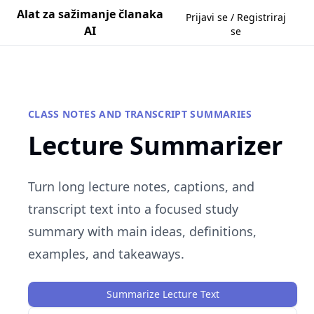
Alat za sažimanje članaka
Prijavi se / Registriraj
AI
se
CLASS NOTES AND TRANSCRIPT SUMMARIES
Lecture Summarizer
Turn long lecture notes, captions, and
transcript text into a focused study
summary with main ideas, definitions,
examples, and takeaways.
Summarize Lecture Text