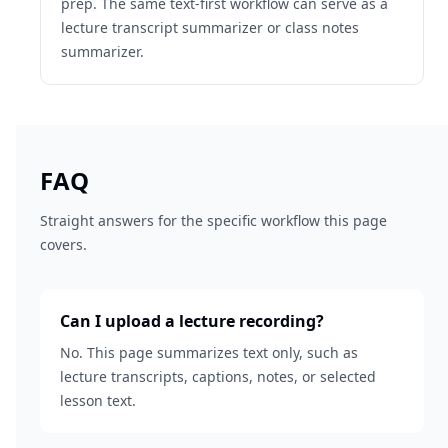
prep. The same text-first workflow can serve as a
lecture transcript summarizer or class notes
summarizer.
FAQ
Straight answers for the specific workflow this page
covers.
Can I upload a lecture recording?
No. This page summarizes text only, such as
lecture transcripts, captions, notes, or selected
lesson text.