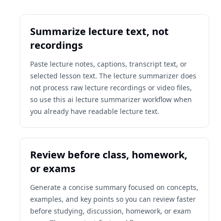
Summarize lecture text, not
recordings
Paste lecture notes, captions, transcript text, or
selected lesson text. The lecture summarizer does
not process raw lecture recordings or video files,
so use this ai lecture summarizer workflow when
you already have readable lecture text.
Review before class, homework,
or exams
Generate a concise summary focused on concepts,
examples, and key points so you can review faster
before studying, discussion, homework, or exam