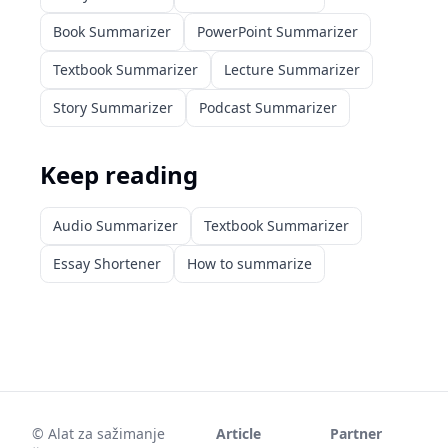
Book Summarizer
PowerPoint Summarizer
Textbook Summarizer
Lecture Summarizer
Story Summarizer
Podcast Summarizer
Keep reading
Audio Summarizer
Textbook Summarizer
Essay Shortener
How to summarize
©
Alat za sažimanje
Article
Partner