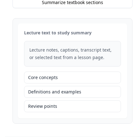
Summarize textbook sections
Lecture text to study summary
Lecture notes, captions, transcript text,
or selected text from a lesson page.
Core concepts
Definitions and examples
Review points