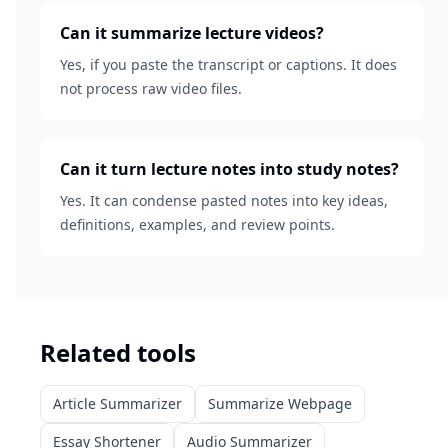
Can it summarize lecture videos?
Yes, if you paste the transcript or captions. It does
not process raw video files.
Can it turn lecture notes into study notes?
Yes. It can condense pasted notes into key ideas,
definitions, examples, and review points.
Related tools
Article Summarizer
Summarize Webpage
Essay Shortener
Audio Summarizer