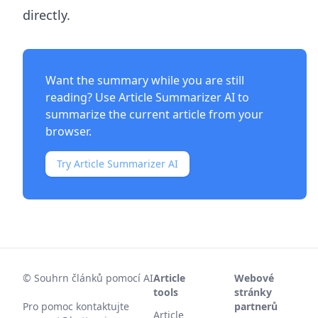
directly.
Want the summary while you are still
reading? Use
Article Summarizer AI
to
summarize the current article from your
browser.
Try Article Summarizer AI
©
Souhrn článků pomocí AI
Article
Webové
tools
stránky
Pro pomoc kontaktujte
partnerů
Article