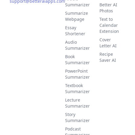
support@betteraiapps.com
Summarizer
Better AI
Photos
Summarize
Webpage
Text to
Calendar
Essay
Extension
Shortener
Cover
Audio
Letter AI
Summarizer
Recipe
Book
Saver AI
Summarizer
PowerPoint
Summarizer
Textbook
Summarizer
Lecture
Summarizer
Story
Summarizer
Podcast
Summarizer