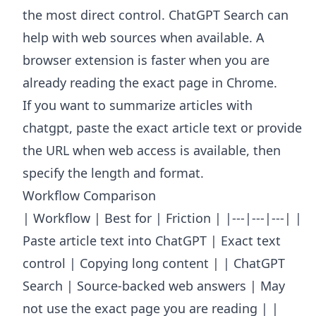
the most direct control. ChatGPT Search can
help with web sources when available. A
browser extension is faster when you are
already reading the exact page in Chrome.
If you want to summarize articles with
chatgpt, paste the exact article text or provide
the URL when web access is available, then
specify the length and format.
Workflow Comparison
| Workflow | Best for | Friction | |---|---|---| |
Paste article text into ChatGPT | Exact text
control | Copying long content | | ChatGPT
Search | Source-backed web answers | May
not use the exact page you are reading | |