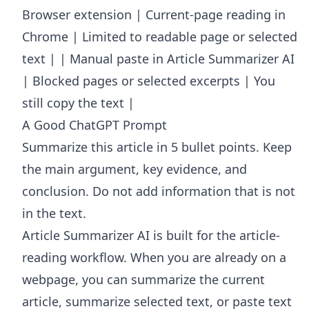
Browser extension | Current-page reading in
Chrome | Limited to readable page or selected
text | | Manual paste in Article Summarizer AI
| Blocked pages or selected excerpts | You
still copy the text |
A Good ChatGPT Prompt
Summarize this article in 5 bullet points. Keep
the main argument, key evidence, and
conclusion. Do not add information that is not
in the text.
Article Summarizer AI
is built for the article-
reading workflow. When you are already on a
webpage, you can summarize the current
article, summarize selected text, or paste text