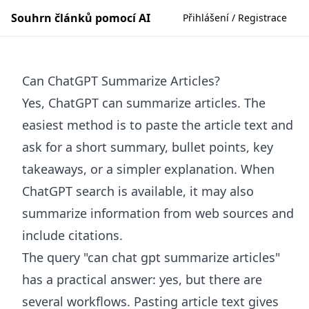
Souhrn článků pomocí AI
Přihlášení / Registrace
Can ChatGPT Summarize Articles?
Yes, ChatGPT can summarize articles. The
easiest method is to paste the article text and
ask for a short summary, bullet points, key
takeaways, or a simpler explanation. When
ChatGPT search is available, it may also
summarize information from web sources and
include citations.
The query "can chat gpt summarize articles"
has a practical answer: yes, but there are
several workflows. Pasting article text gives