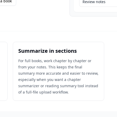
a book
Review notes
Summarize in sections
For full books, work chapter by chapter or
from your notes. This keeps the final
n
summary more accurate and easier to review,
especially when you want a chapter
summarizer or reading summary tool instead
of a full-file upload workflow.