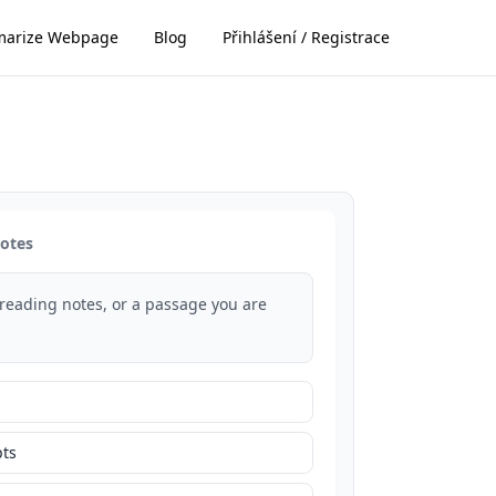
arize Webpage
Blog
Přihlášení / Registrace
notes
 reading notes, or a passage you are
ts