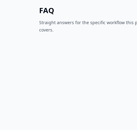
FAQ
Straight answers for the specific workflow this
covers.