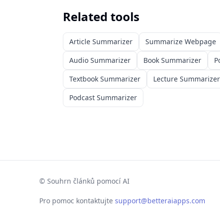
Related tools
Article Summarizer
Summarize Webpage
Audio Summarizer
Book Summarizer
P
Textbook Summarizer
Lecture Summarizer
Podcast Summarizer
©
Souhrn článků pomocí AI
Pro pomoc kontaktujte
support@betteraiapps.com