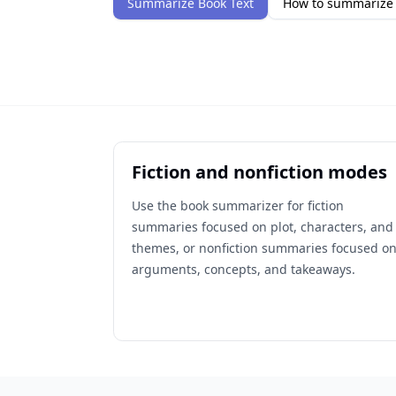
Summarize Book Text
How to summarize 
Fiction and nonfiction modes
Use the book summarizer for fiction
summaries focused on plot, characters, and
themes, or nonfiction summaries focused o
arguments, concepts, and takeaways.