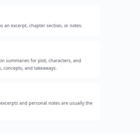
 an excerpt, chapter section, or notes.
ion summaries for plot, characters, and
, concepts, and takeaways.
t excerpts and personal notes are usually the