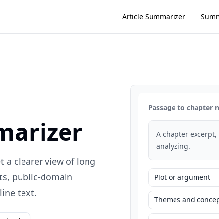
Article Summarizer
Summ
Passage to chapter 
marizer
A chapter excerpt,
analyzing.
 a clearer view of long
ts, public-domain
Plot or argument
ine text.
Themes and concep