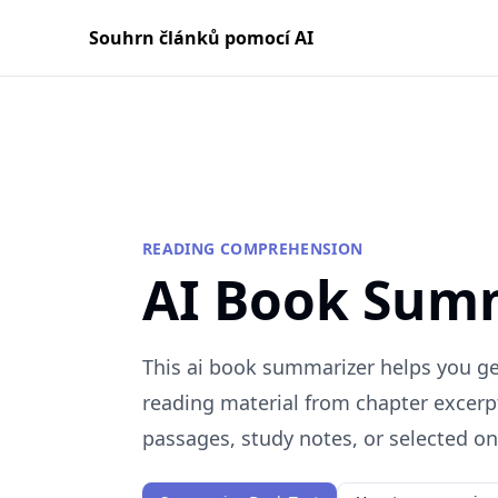
Souhrn článků pomocí AI
READING COMPREHENSION
AI Book Sum
This ai book summarizer helps you get
reading material from chapter excerp
passages, study notes, or selected onl