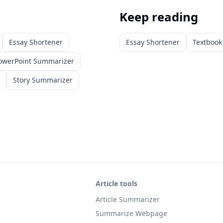
Keep reading
Essay Shortener
Essay Shortener
Textboo
owerPoint Summarizer
Story Summarizer
Article tools
Article Summarizer
Summarize Webpage