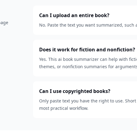
Can I upload an entire book?
 page
No. Paste the text you want summarized, such as
Does it work for fiction and nonfiction?
Yes. This ai book summarizer can help with fict
themes, or nonfiction summaries for arguments
Can I use copyrighted books?
Only paste text you have the right to use. Shor
most practical workflow.