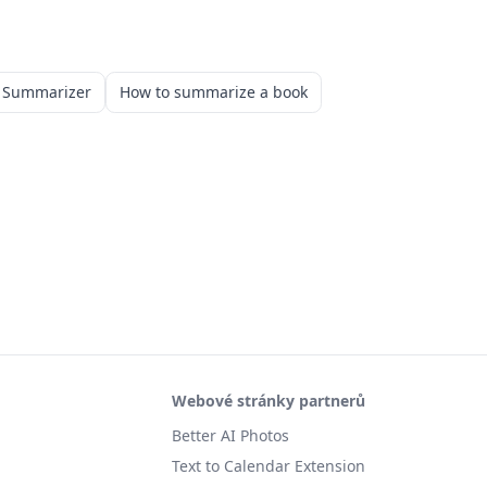
k Summarizer
How to summarize a book
Webové stránky partnerů
Better AI Photos
Text to Calendar Extension