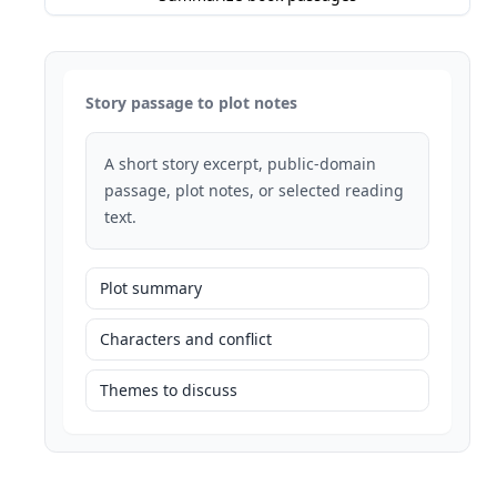
Story passage to plot notes
A short story excerpt, public-domain
passage, plot notes, or selected reading
text.
Plot summary
Characters and conflict
Themes to discuss