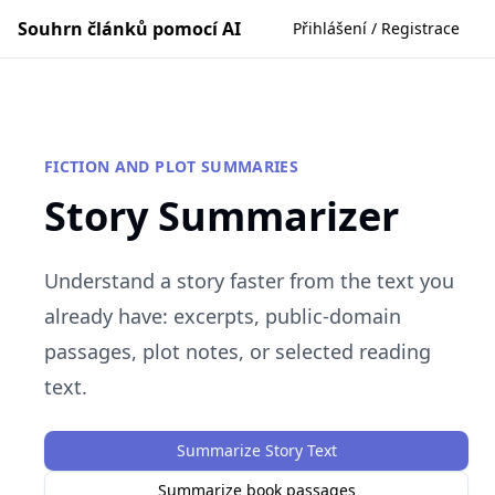
Souhrn článků pomocí AI
Přihlášení / Registrace
FICTION AND PLOT SUMMARIES
Story Summarizer
Understand a story faster from the text you
already have: excerpts, public-domain
passages, plot notes, or selected reading
text.
Summarize Story Text
Summarize book passages