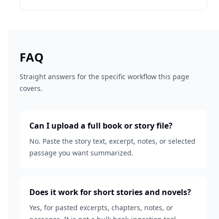
FAQ
Straight answers for the specific workflow this page
covers.
Can I upload a full book or story file?
No. Paste the story text, excerpt, notes, or selected
passage you want summarized.
Does it work for short stories and novels?
Yes, for pasted excerpts, chapters, notes, or