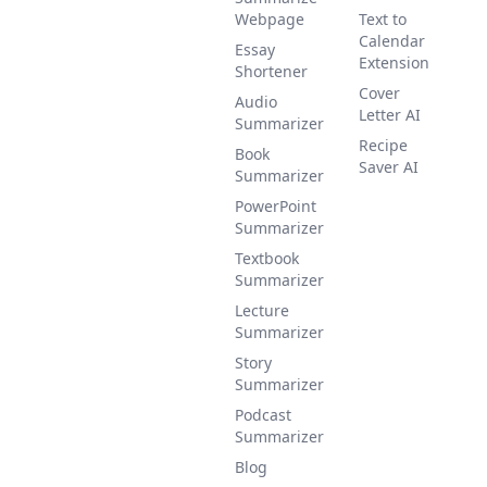
Webpage
Text to
Calendar
Essay
Extension
Shortener
Cover
Audio
Letter AI
Summarizer
Recipe
Book
Saver AI
Summarizer
PowerPoint
Summarizer
Textbook
Summarizer
Lecture
Summarizer
Story
Summarizer
Podcast
Summarizer
Blog