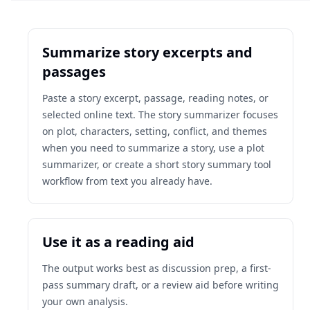
Summarize story excerpts and
passages
Paste a story excerpt, passage, reading notes, or
selected online text. The story summarizer focuses
on plot, characters, setting, conflict, and themes
when you need to summarize a story, use a plot
summarizer, or create a short story summary tool
workflow from text you already have.
Use it as a reading aid
The output works best as discussion prep, a first-
pass summary draft, or a review aid before writing
your own analysis.