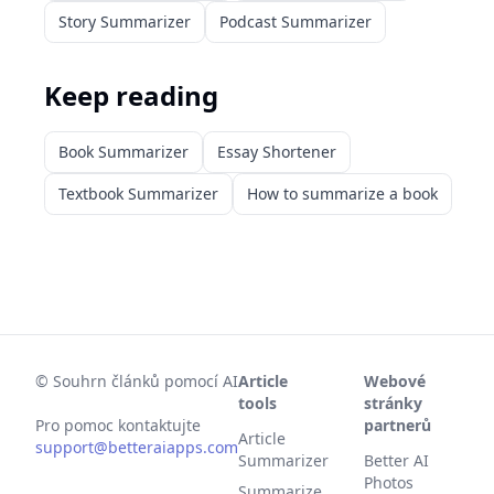
Story Summarizer
Podcast Summarizer
Keep reading
Book Summarizer
Essay Shortener
Textbook Summarizer
How to summarize a book
©
Souhrn článků pomocí AI
Article
Webové
tools
stránky
Pro pomoc kontaktujte
partnerů
Article
support@betteraiapps.com
Summarizer
Better AI
Photos
Summarize