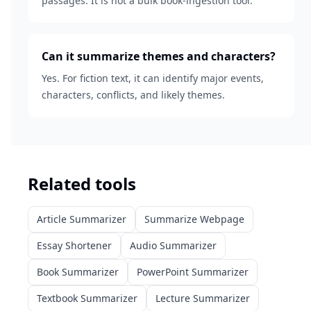
passages. It is not a bulk book-ingestion tool.
Can it summarize themes and characters?
Yes. For fiction text, it can identify major events,
characters, conflicts, and likely themes.
Related tools
Article Summarizer
Summarize Webpage
Essay Shortener
Audio Summarizer
Book Summarizer
PowerPoint Summarizer
Textbook Summarizer
Lecture Summarizer