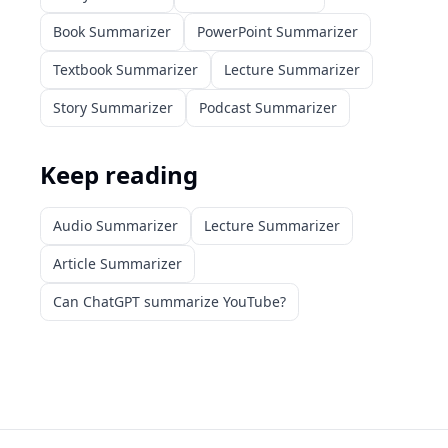
Book Summarizer
PowerPoint Summarizer
Textbook Summarizer
Lecture Summarizer
Story Summarizer
Podcast Summarizer
Keep reading
Audio Summarizer
Lecture Summarizer
Article Summarizer
Can ChatGPT summarize YouTube?