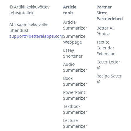
©
Artikli kokkuvõttev
Article
Partner
tehisintellekt
tools
Sites:
Partnerlehed
Article
Abi saamiseks võtke
Summarizer
Better AI
ühendust
Photos
support@betteraiapps.com
Summarize
Webpage
Text to
Calendar
Essay
Extension
Shortener
Cover Letter
Audio
AI
Summarizer
Recipe Saver
Book
AI
Summarizer
PowerPoint
Summarizer
Textbook
Summarizer
Lecture
Summarizer