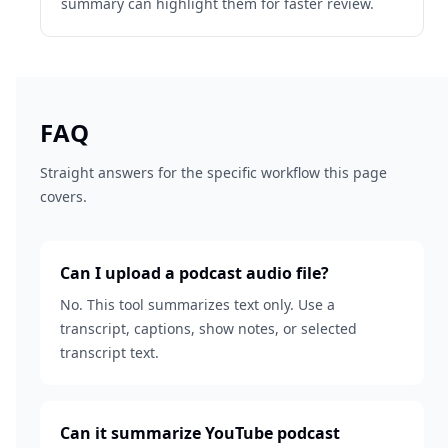
summary can highlight them for faster review.
FAQ
Straight answers for the specific workflow this page
covers.
Can I upload a podcast audio file?
No. This tool summarizes text only. Use a
transcript, captions, show notes, or selected
transcript text.
Can it summarize YouTube podcast