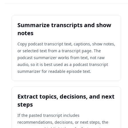
Summarize transcripts and show
notes
Copy podcast transcript text, captions, show notes,
or selected text from a transcript page. The
podcast summarizer works from text, not raw
audio, so it is best used as a podcast transcript
summarizer for readable episode text.
Extract topics, decisions, and next
steps
If the pasted transcript includes
recommendations, decisions, or next steps, the