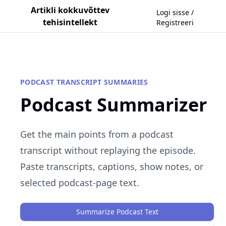
Artikli kokkuvõttev
Logi sisse /
tehisintellekt
Registreeri
PODCAST TRANSCRIPT SUMMARIES
Podcast Summarizer
Get the main points from a podcast
transcript without replaying the episode.
Paste transcripts, captions, show notes, or
selected podcast-page text.
Summarize Podcast Text