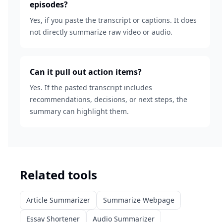
episodes?
Yes, if you paste the transcript or captions. It does
not directly summarize raw video or audio.
Can it pull out action items?
Yes. If the pasted transcript includes
recommendations, decisions, or next steps, the
summary can highlight them.
Related tools
Article Summarizer
Summarize Webpage
Essay Shortener
Audio Summarizer