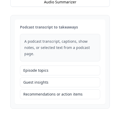
Audio Summarizer
Podcast transcript to takeaways
A podcast transcript, captions, show
notes, or selected text from a podcast
page.
Episode topics
Guest insights
Recommendations or action items