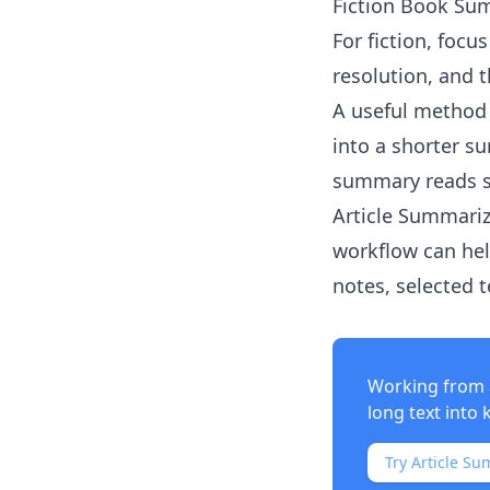
Fiction Book Su
For fiction, focu
resolution, and 
A useful method 
into a shorter s
summary reads 
Article Summariz
workflow can hel
notes, selected 
Working from 
long text into 
Try Article Su