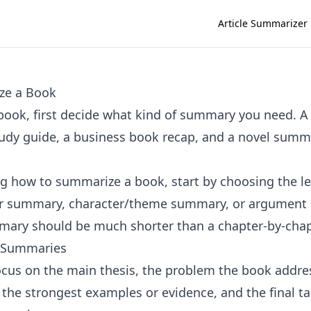
Article Summarizer
ze a Book
ook, first decide what kind of summary you need. A
udy guide, a business book recap, and a novel summ
ing how to summarize a book, start by choosing the l
er summary, character/theme summary, or argument
ary should be much shorter than a chapter-by-chap
 Summaries
focus on the main thesis, the problem the book addre
, the strongest examples or evidence, and the final t