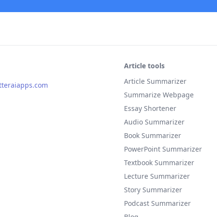
Article tools
Article Summarizer
teraiapps.com
Summarize Webpage
Essay Shortener
Audio Summarizer
Book Summarizer
PowerPoint Summarizer
Textbook Summarizer
Lecture Summarizer
Story Summarizer
Podcast Summarizer
Blog