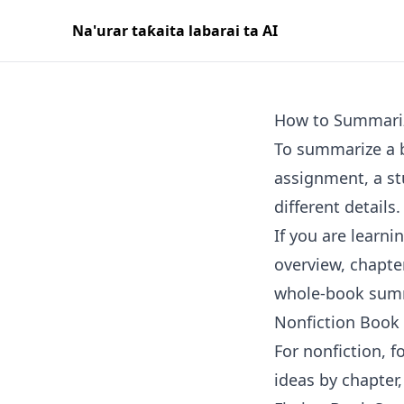
Na'urar taƙaita labarai ta AI
How to Summari
To summarize a b
assignment, a st
different details.
If you are learn
overview, chapt
whole-book summ
Nonfiction Book
For nonfiction, 
ideas by chapter