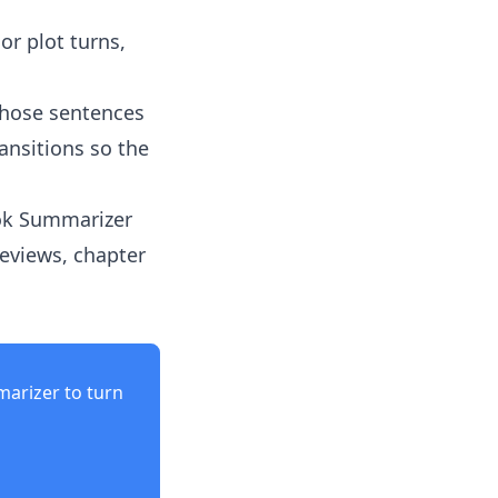
or plot turns,
those sentences
ansitions so the
ok Summarizer
eviews, chapter
marizer
to turn