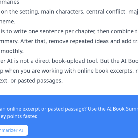
mmaries
s on the setting, main characters, central conflict, maj
theme.
is to write one sentence per chapter, then combine 
ummary. After that, remove repeated ideas and add tr
smoothly.
er AI
is not a direct book-upload tool. But the
AI Bo
p when you are working with online book excerpts, r
text, or pasted passages.
an online excerpt or pasted passage? Use the
AI Book Sum
key points faster.
mmarizer AI