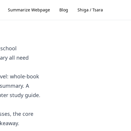
Summarize Webpage
Blog
Shiga / Tsara
 school
ary all need
evel: whole-book
 summary. A
ter study guide.
sses, the core
akeaway.