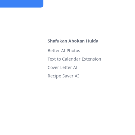
Shafukan Abokan Hulɗa
Better AI Photos
Text to Calendar Extension
Cover Letter AI
Recipe Saver AI