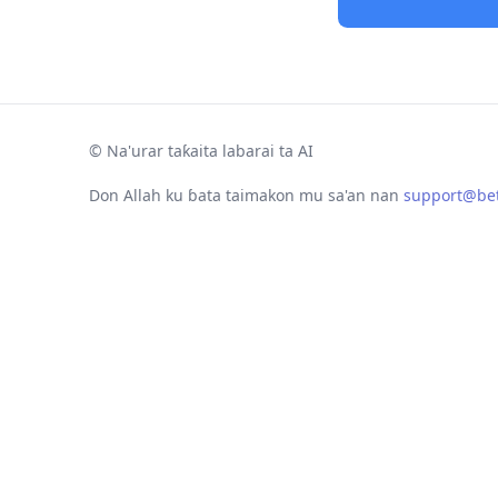
©
Na'urar taƙaita labarai ta AI
Don Allah ku ɓata taimakon mu sa'an nan
support@bet