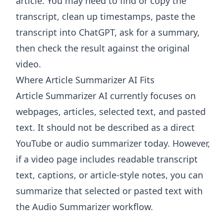
article. You may need to find or copy the
transcript, clean up timestamps, paste the
transcript into ChatGPT, ask for a summary,
then check the result against the original
video.
Where Article Summarizer AI Fits
Article Summarizer AI
currently focuses on
webpages, articles, selected text, and pasted
text. It should not be described as a direct
YouTube or audio summarizer today. However,
if a video page includes readable transcript
text, captions, or article-style notes, you can
summarize that selected or pasted text with
the
Audio Summarizer
workflow.