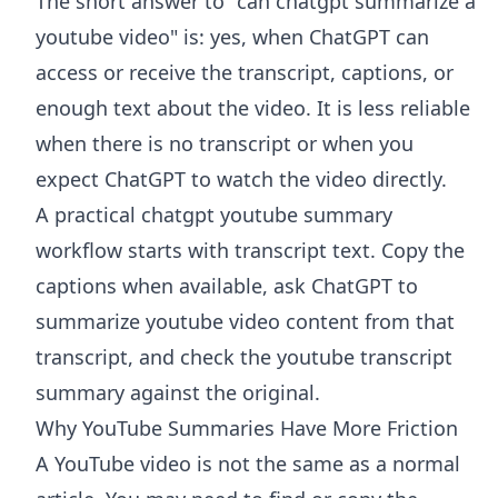
The short answer to "can chatgpt summarize a
youtube video" is: yes, when ChatGPT can
access or receive the transcript, captions, or
enough text about the video. It is less reliable
when there is no transcript or when you
expect ChatGPT to watch the video directly.
A practical chatgpt youtube summary
workflow starts with transcript text. Copy the
captions when available, ask ChatGPT to
summarize youtube video content from that
transcript, and check the youtube transcript
summary against the original.
Why YouTube Summaries Have More Friction
A YouTube video is not the same as a normal