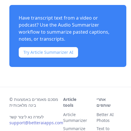
Have transcript text from a video or
podcast? Use the
Audio Summarizer
workflow to summarize pasted captions,
notes, or transcripts.
Try Article Summarizer AI
©
מסכם מאמרים באמצעות
Article
אתרי
בינה מלאכותית
tools
שותפים
Article
Better AI
לעזרה נא ליצור קשר
Summarizer
Photos
support@betteraiapps.com
Summarize
Text to