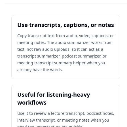
Use transcripts, captions, or notes
Copy transcript text from audio, video, captions, or
meeting notes. The audio summarizer works from
text, not raw audio uploads, so it can act as a
transcript summarizer, podcast summarizer, or
meeting transcript summary helper when you
already have the words.
Useful for listening-heavy
workflows
Use it to review a lecture transcript, podcast notes,
interview transcript, or meeting notes when you
need the important points quickly.