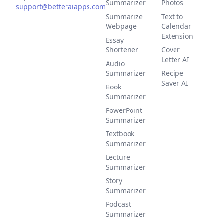
Summarizer
Photos
support@betteraiapps.com
Summarize
Text to
Webpage
Calendar
Extension
Essay
Shortener
Cover
Letter AI
Audio
Summarizer
Recipe
Saver AI
Book
Summarizer
PowerPoint
Summarizer
Textbook
Summarizer
Lecture
Summarizer
Story
Summarizer
Podcast
Summarizer