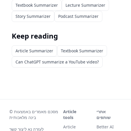
Textbook Summarizer
Lecture Summarizer
Story Summarizer
Podcast Summarizer
Keep reading
Article Summarizer
Textbook Summarizer
Can ChatGPT summarize a YouTube video?
©
מסכם מאמרים באמצעות
Article
אתרי
בינה מלאכותית
tools
שותפים
Article
Better AI
לעזרה נא ליצור קשר