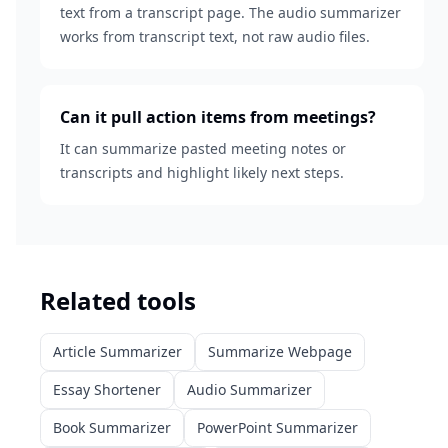
text from a transcript page. The audio summarizer
works from transcript text, not raw audio files.
Can it pull action items from meetings?
It can summarize pasted meeting notes or
transcripts and highlight likely next steps.
Related tools
Article Summarizer
Summarize Webpage
Essay Shortener
Audio Summarizer
Book Summarizer
PowerPoint Summarizer