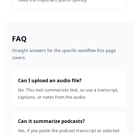
FAQ
Straight answers for the specific workflow this page
covers.
Can I upload an audio file?
No. This tool summarizes text, so use a transcript,
captions, or notes from the audio.
Can it summarize podcasts?
Yes, if you paste the podcast transcript or selected