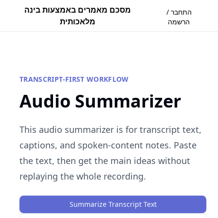
מסכם מאמרים באמצעות בינה
התחבר /
מלאכותית
הרשמה
TRANSCRIPT-FIRST WORKFLOW
Audio Summarizer
This audio summarizer is for transcript text,
captions, and spoken-content notes. Paste
the text, then get the main ideas without
replaying the whole recording.
Summarize Transcript Text