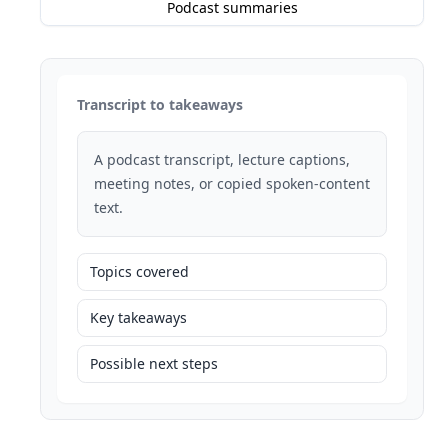
Podcast summaries
Transcript to takeaways
A podcast transcript, lecture captions,
meeting notes, or copied spoken-content
text.
Topics covered
Key takeaways
Possible next steps