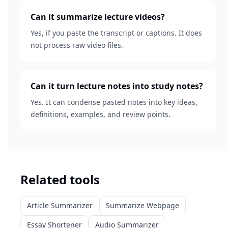
Can it summarize lecture videos?
Yes, if you paste the transcript or captions. It does
not process raw video files.
Can it turn lecture notes into study notes?
Yes. It can condense pasted notes into key ideas,
definitions, examples, and review points.
Related tools
Article Summarizer
Summarize Webpage
Essay Shortener
Audio Summarizer