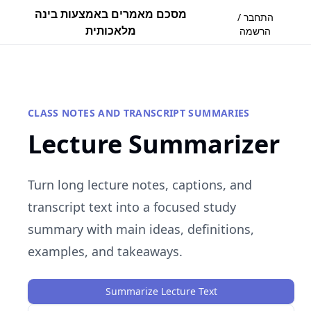
מסכם מאמרים באמצעות בינה
התחבר /
מלאכותית
הרשמה
CLASS NOTES AND TRANSCRIPT SUMMARIES
Lecture Summarizer
Turn long lecture notes, captions, and
transcript text into a focused study
summary with main ideas, definitions,
examples, and takeaways.
Summarize Lecture Text