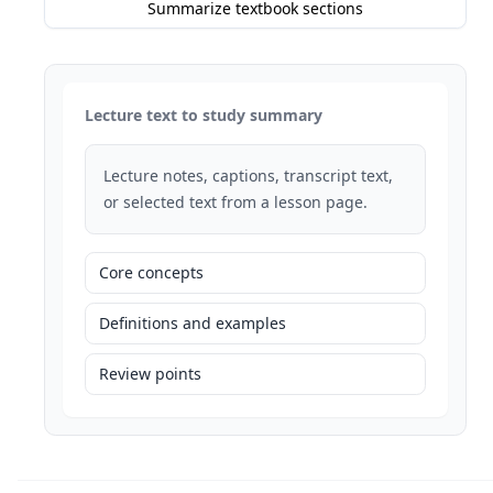
Summarize textbook sections
Lecture text to study summary
Lecture notes, captions, transcript text,
or selected text from a lesson page.
Core concepts
Definitions and examples
Review points