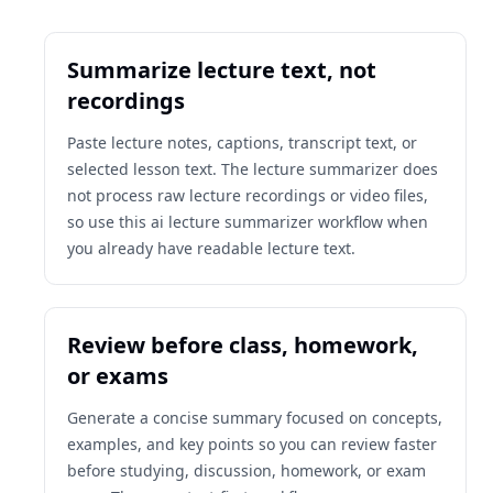
Summarize lecture text, not
recordings
Paste lecture notes, captions, transcript text, or
selected lesson text. The lecture summarizer does
not process raw lecture recordings or video files,
so use this ai lecture summarizer workflow when
you already have readable lecture text.
Review before class, homework,
or exams
Generate a concise summary focused on concepts,
examples, and key points so you can review faster
before studying, discussion, homework, or exam