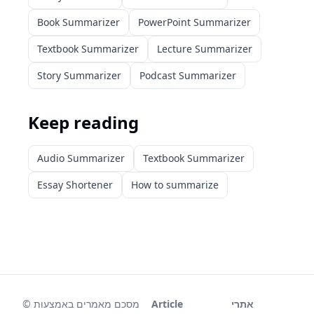
Book Summarizer
PowerPoint Summarizer
Textbook Summarizer
Lecture Summarizer
Story Summarizer
Podcast Summarizer
Keep reading
Audio Summarizer
Textbook Summarizer
Essay Shortener
How to summarize
©
מסכם מאמרים באמצעות
Article
אתרי