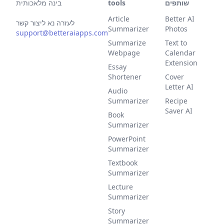
בינה מלאכותית
tools
שותפים
Article
Better AI
לעזרה נא ליצור קשר
Summarizer
Photos
support@betteraiapps.com
Summarize
Text to
Webpage
Calendar
Extension
Essay
Shortener
Cover
Letter AI
Audio
Summarizer
Recipe
Saver AI
Book
Summarizer
PowerPoint
Summarizer
Textbook
Summarizer
Lecture
Summarizer
Story
Summarizer