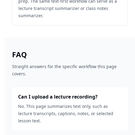
prep. The same text-first workflow can serve as a
lecture transcript summarizer or class notes
summarizer.
FAQ
Straight answers for the specific workflow this page
covers.
Can I upload a lecture recording?
No. This page summarizes text only, such as
lecture transcripts, captions, notes, or selected
lesson text.