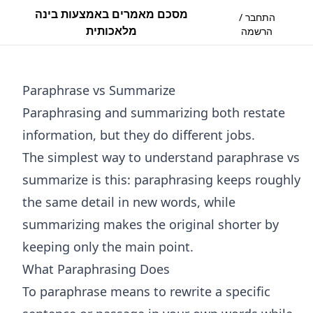
מסכם מאמרים באמצעות בינה
התחבר /
מלאכותית
הרשמה
Paraphrase vs Summarize
Paraphrasing and summarizing both restate
information, but they do different jobs.
The simplest way to understand paraphrase vs
summarize is this: paraphrasing keeps roughly
the same detail in new words, while
summarizing makes the original shorter by
keeping only the main point.
What Paraphrasing Does
To paraphrase means to rewrite a specific