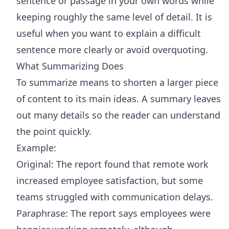
sentence or passage in your own words while
keeping roughly the same level of detail. It is
useful when you want to explain a difficult
sentence more clearly or avoid overquoting.
What Summarizing Does
To summarize means to shorten a larger piece
of content to its main ideas. A summary leaves
out many details so the reader can understand
the point quickly.
Example:
Original: The report found that remote work
increased employee satisfaction, but some
teams struggled with communication delays.
Paraphrase: The report says employees were