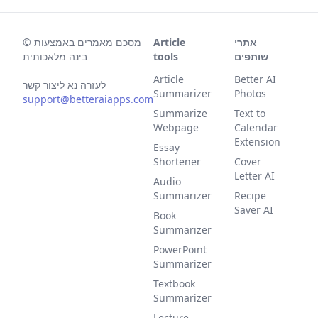
©
מסכם מאמרים באמצעות
Article
אתרי
בינה מלאכותית
tools
שותפים
Article
Better AI
לעזרה נא ליצור קשר
Summarizer
Photos
support@betteraiapps.com
Summarize
Text to
Webpage
Calendar
Extension
Essay
Shortener
Cover
Letter AI
Audio
Summarizer
Recipe
Saver AI
Book
Summarizer
PowerPoint
Summarizer
Textbook
Summarizer
Lecture