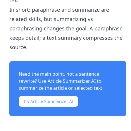
text.
In short: paraphrase and summarize are
related skills, but summarizing vs
paraphrasing changes the goal. A paraphrase
keeps detail; a text summary compresses the
source.
Need the main point, not a sentence
rewrite? Use
Article Summarizer AI
to
summarize the article or selected text.
Try Article Summarizer AI