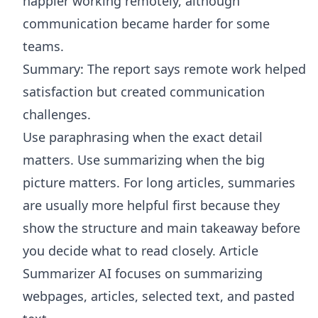
happier working remotely, although
communication became harder for some
teams.
Summary: The report says remote work helped
satisfaction but created communication
challenges.
Use paraphrasing when the exact detail
matters. Use summarizing when the big
picture matters. For long articles, summaries
are usually more helpful first because they
show the structure and main takeaway before
you decide what to read closely.
Article
Summarizer AI
focuses on summarizing
webpages, articles, selected text, and pasted