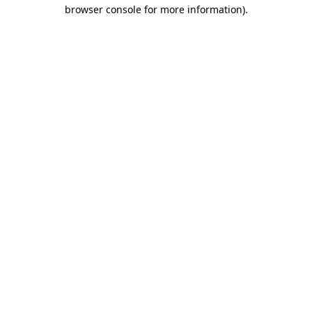
browser console for more information).