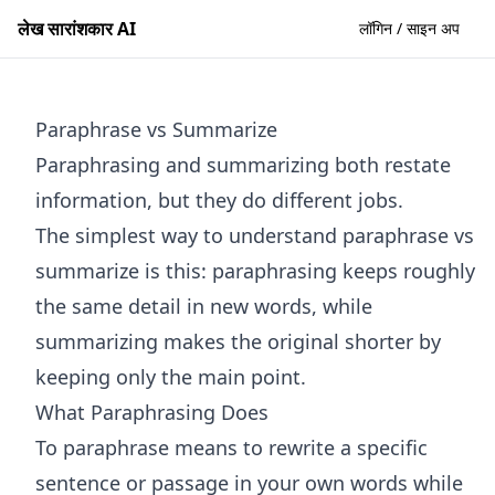
लेख सारांशकार AI
लॉगिन / साइन अप
Paraphrase vs Summarize
Paraphrasing and summarizing both restate
information, but they do different jobs.
The simplest way to understand paraphrase vs
summarize is this: paraphrasing keeps roughly
the same detail in new words, while
summarizing makes the original shorter by
keeping only the main point.
What Paraphrasing Does
To paraphrase means to rewrite a specific
sentence or passage in your own words while