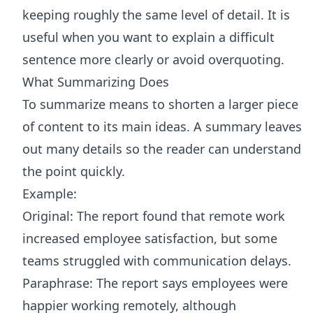
keeping roughly the same level of detail. It is
useful when you want to explain a difficult
sentence more clearly or avoid overquoting.
What Summarizing Does
To summarize means to shorten a larger piece
of content to its main ideas. A summary leaves
out many details so the reader can understand
the point quickly.
Example:
Original: The report found that remote work
increased employee satisfaction, but some
teams struggled with communication delays.
Paraphrase: The report says employees were
happier working remotely, although