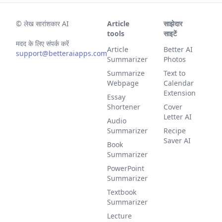
©
लेख सारांशकार AI
Article
साझेदार
tools
साइटें
मदद के लिए संपर्क करें
Article
Better AI
support@betteraiapps.com
Summarizer
Photos
Summarize
Text to
Webpage
Calendar
Extension
Essay
Shortener
Cover
Letter AI
Audio
Summarizer
Recipe
Saver AI
Book
Summarizer
PowerPoint
Summarizer
Textbook
Summarizer
Lecture