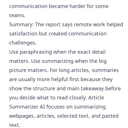
communication became harder for some
teams.
Summary: The report says remote work helped
satisfaction but created communication
challenges.
Use paraphrasing when the exact detail
matters. Use summarizing when the big
picture matters. For long articles, summaries
are usually more helpful first because they
show the structure and main takeaway before
you decide what to read closely.
Article
Summarizer AI
focuses on summarizing
webpages, articles, selected text, and pasted
text.