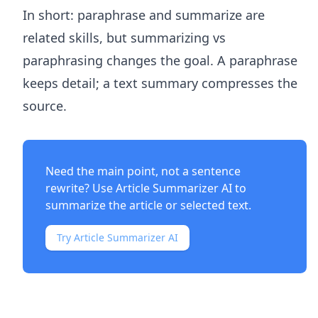
In short: paraphrase and summarize are
related skills, but summarizing vs
paraphrasing changes the goal. A paraphrase
keeps detail; a text summary compresses the
source.
Need the main point, not a sentence
rewrite? Use
Article Summarizer AI
to
summarize the article or selected text.
Try Article Summarizer AI