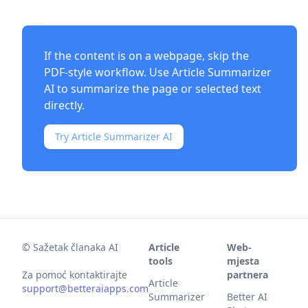
If the content is on a webpage, skip the
PDF-style workflow. Use
Article Summarizer
AI
to summarize the page or selected text
directly.
Try Article Summarizer AI
©
Sažetak članaka AI
Article
Web-
tools
mjesta
Za pomoć kontaktirajte
partnera
Article
support@betteraiapps.com
Summarizer
Better AI