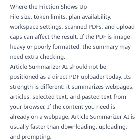
Where the Friction Shows Up
File size, token limits, plan availability,
workspace settings, scanned PDFs, and upload
caps can affect the result. If the PDF is image-
heavy or poorly formatted, the summary may
need extra checking.
Article Summarizer AI
should not be
positioned as a direct PDF uploader today. Its
strength is different: it summarizes webpages,
articles, selected text, and pasted text from
your browser. If the content you need is
already on a webpage, Article Summarizer AI is
usually faster than downloading, uploading,
and prompting.