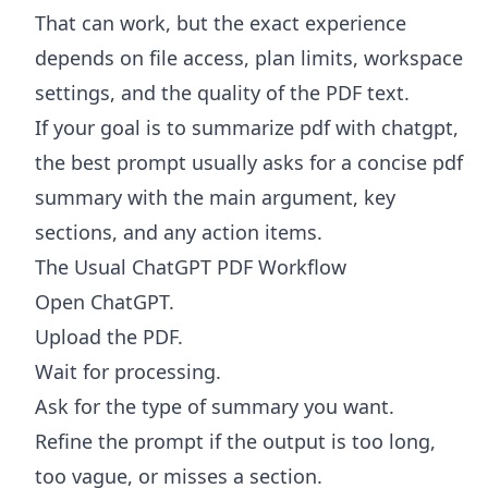
That can work, but the exact experience
depends on file access, plan limits, workspace
settings, and the quality of the PDF text.
If your goal is to summarize pdf with chatgpt,
the best prompt usually asks for a concise pdf
summary with the main argument, key
sections, and any action items.
The Usual ChatGPT PDF Workflow
Open ChatGPT.
Upload the PDF.
Wait for processing.
Ask for the type of summary you want.
Refine the prompt if the output is too long,
too vague, or misses a section.