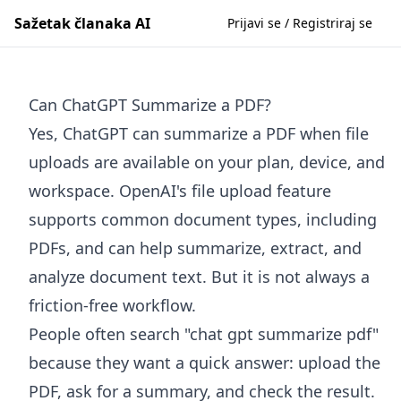
Sažetak članaka AI
Prijavi se / Registriraj se
Can ChatGPT Summarize a PDF?
Yes, ChatGPT can summarize a PDF when file
uploads are available on your plan, device, and
workspace. OpenAI's file upload feature
supports common document types, including
PDFs, and can help summarize, extract, and
analyze document text. But it is not always a
friction-free workflow.
People often search "chat gpt summarize pdf"
because they want a quick answer: upload the
PDF, ask for a summary, and check the result.