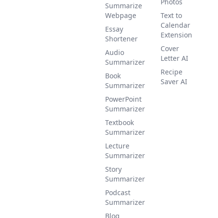
Photos
Summarize
Webpage
Text to
Calendar
Essay
Extension
Shortener
Cover
Audio
Letter AI
Summarizer
Recipe
Book
Saver AI
Summarizer
PowerPoint
Summarizer
Textbook
Summarizer
Lecture
Summarizer
Story
Summarizer
Podcast
Summarizer
Blog