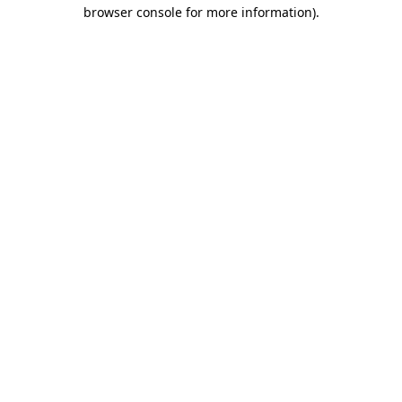
browser console for more information).