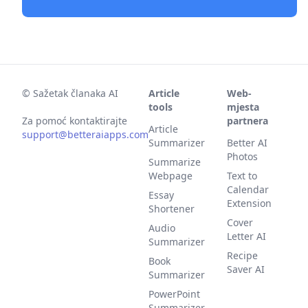
©
Sažetak članaka AI
Article
Web-
tools
mjesta
Za pomoć kontaktirajte
partnera
Article
support@betteraiapps.com
Summarizer
Better AI
Photos
Summarize
Webpage
Text to
Calendar
Essay
Extension
Shortener
Cover
Audio
Letter AI
Summarizer
Recipe
Book
Saver AI
Summarizer
PowerPoint
Summarizer