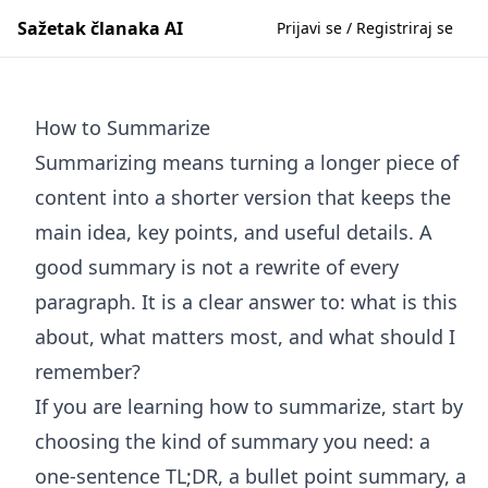
Sažetak članaka AI
Prijavi se / Registriraj se
How to Summarize
Summarizing means turning a longer piece of
content into a shorter version that keeps the
main idea, key points, and useful details. A
good summary is not a rewrite of every
paragraph. It is a clear answer to: what is this
about, what matters most, and what should I
remember?
If you are learning how to summarize, start by
choosing the kind of summary you need: a
one-sentence TL;DR, a bullet point summary, a