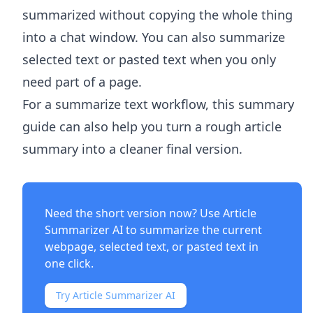
summarized without copying the whole thing
into a chat window. You can also summarize
selected text or pasted text when you only
need part of a page.
For a summarize text workflow, this summary
guide can also help you turn a rough article
summary into a cleaner final version.
Need the short version now? Use
Article
Summarizer AI
to summarize the current
webpage, selected text, or pasted text in
one click.
Try Article Summarizer AI