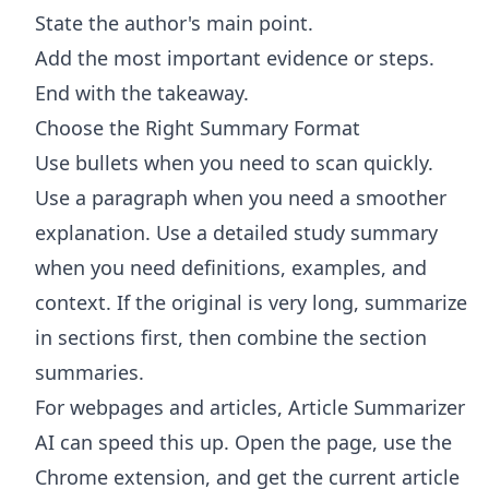
State the author's main point.
Add the most important evidence or steps.
End with the takeaway.
Choose the Right Summary Format
Use bullets when you need to scan quickly.
Use a paragraph when you need a smoother
explanation. Use a detailed study summary
when you need definitions, examples, and
context. If the original is very long, summarize
in sections first, then combine the section
summaries.
For webpages and articles,
Article Summarizer
AI
can speed this up. Open the page, use the
Chrome extension, and get the current article