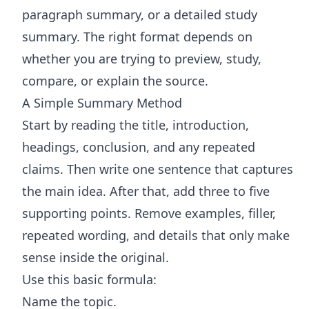
paragraph summary, or a detailed study
summary. The right format depends on
whether you are trying to preview, study,
compare, or explain the source.
A Simple Summary Method
Start by reading the title, introduction,
headings, conclusion, and any repeated
claims. Then write one sentence that captures
the main idea. After that, add three to five
supporting points. Remove examples, filler,
repeated wording, and details that only make
sense inside the original.
Use this basic formula:
Name the topic.