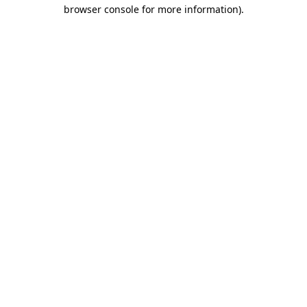
browser console for more information).