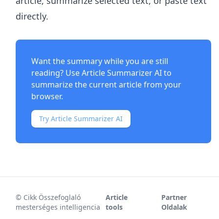
article, summarize selected text, or paste text
directly.
Want the summary while you are still
reading? Use
Article Summarizer AI
to
summarize the current article from your
browser.
Try Article Summarizer AI
©
Cikk Összefoglaló
Article
Partner
mesterséges intelligencia
tools
Oldalak