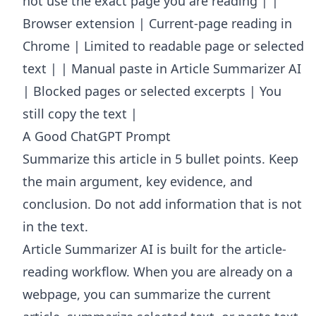
not use the exact page you are reading | |
Browser extension | Current-page reading in
Chrome | Limited to readable page or selected
text | | Manual paste in Article Summarizer AI
| Blocked pages or selected excerpts | You
still copy the text |
A Good ChatGPT Prompt
Summarize this article in 5 bullet points. Keep
the main argument, key evidence, and
conclusion. Do not add information that is not
in the text.
Article Summarizer AI
is built for the article-
reading workflow. When you are already on a
webpage, you can summarize the current