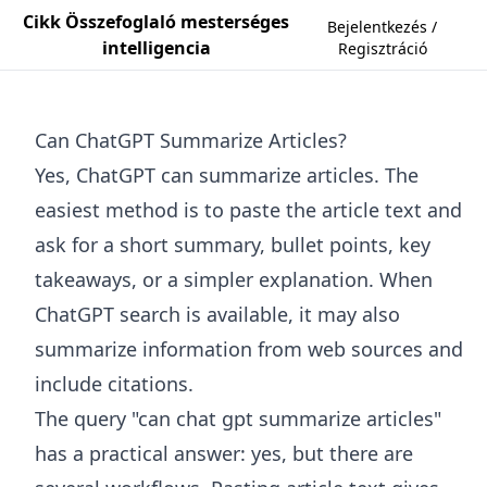
Cikk Összefoglaló mesterséges
Bejelentkezés /
intelligencia
Regisztráció
Can ChatGPT Summarize Articles?
Yes, ChatGPT can summarize articles. The
easiest method is to paste the article text and
ask for a short summary, bullet points, key
takeaways, or a simpler explanation. When
ChatGPT search is available, it may also
summarize information from web sources and
include citations.
The query "can chat gpt summarize articles"
has a practical answer: yes, but there are