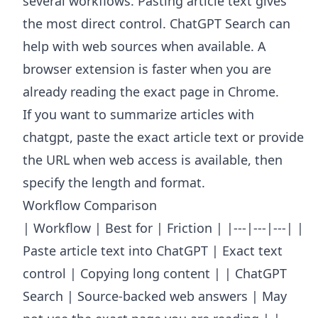
several workflows. Pasting article text gives
the most direct control. ChatGPT Search can
help with web sources when available. A
browser extension is faster when you are
already reading the exact page in Chrome.
If you want to summarize articles with
chatgpt, paste the exact article text or provide
the URL when web access is available, then
specify the length and format.
Workflow Comparison
| Workflow | Best for | Friction | |---|---|---| |
Paste article text into ChatGPT | Exact text
control | Copying long content | | ChatGPT
Search | Source-backed web answers | May