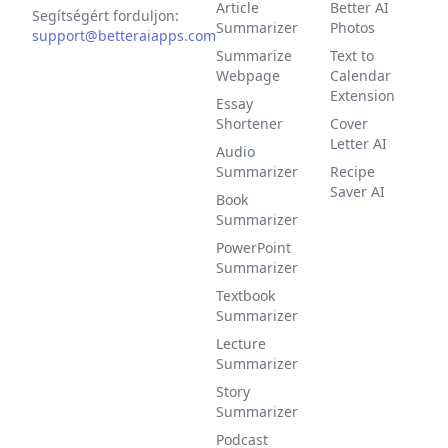
Article
Better AI
Segítségért forduljon:
Summarizer
Photos
support@betteraiapps.com
Summarize
Text to
Webpage
Calendar
Extension
Essay
Shortener
Cover
Letter AI
Audio
Summarizer
Recipe
Saver AI
Book
Summarizer
PowerPoint
Summarizer
Textbook
Summarizer
Lecture
Summarizer
Story
Summarizer
Podcast