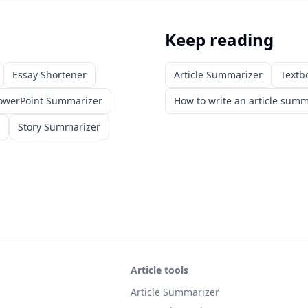
Keep reading
Essay Shortener
Article Summarizer
Textb
owerPoint Summarizer
How to write an article sum
Story Summarizer
Article tools
Article Summarizer