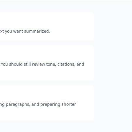
 text you want summarized.
You should still review tone, citations, and
 long paragraphs, and preparing shorter