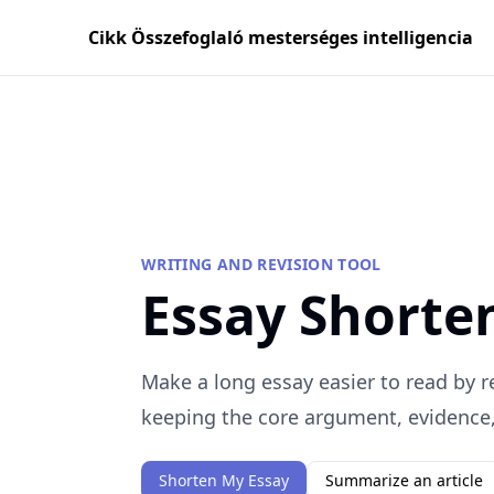
Cikk Összefoglaló mesterséges intelligencia
WRITING AND REVISION TOOL
Essay Shorte
Make a long essay easier to read by 
keeping the core argument, evidence, 
Shorten My Essay
Summarize an article