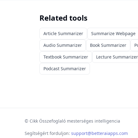
Related tools
Article Summarizer
Summarize Webpage
Audio Summarizer
Book Summarizer
P
Textbook Summarizer
Lecture Summarizer
Podcast Summarizer
©
Cikk Összefoglaló mesterséges intelligencia
Segítségért forduljon:
support@betteraiapps.com