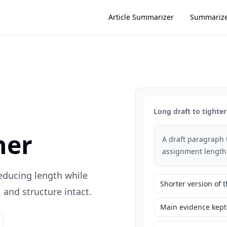
Article Summarizer
Summariz
Long draft to tighter
ner
A draft paragraph 
assignment length
reducing length while
Shorter version of
and structure intact.
Main evidence kept