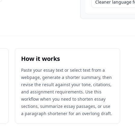
Cleaner language fo
How it works
Paste your essay text or select text from a
webpage, generate a shorter summary, then
revise the result against your tone, citations,
and assignment requirements. Use this
workflow when you need to shorten essay
sections, summarize essay passages, or use
a paragraph shortener for an overlong draft.