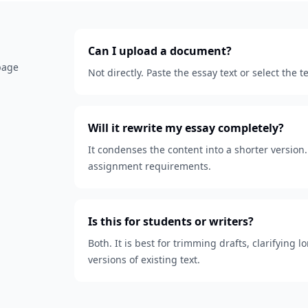
Can I upload a document?
 page
Not directly. Paste the essay text or select the
Will it rewrite my essay completely?
It condenses the content into a shorter version. 
assignment requirements.
Is this for students or writers?
Both. It is best for trimming drafts, clarifying
versions of existing text.