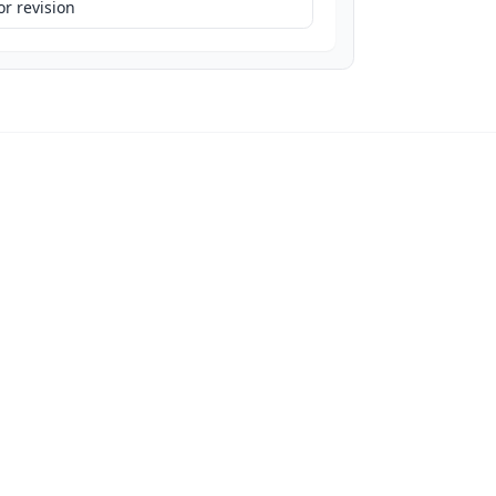
r revision