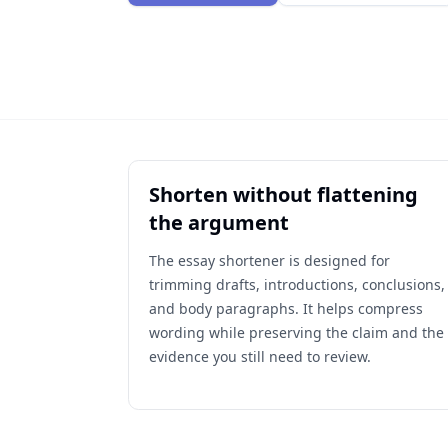
Shorten without flattening
the argument
The essay shortener is designed for
trimming drafts, introductions, conclusions,
and body paragraphs. It helps compress
wording while preserving the claim and the
evidence you still need to review.