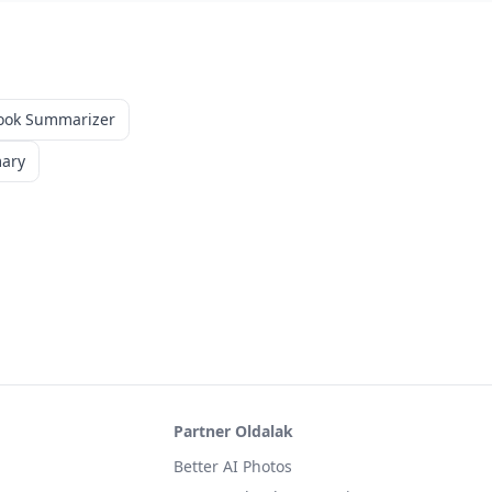
ook Summarizer
mary
Partner Oldalak
Better AI Photos