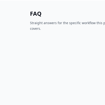
FAQ
Straight answers for the specific workflow this
covers.