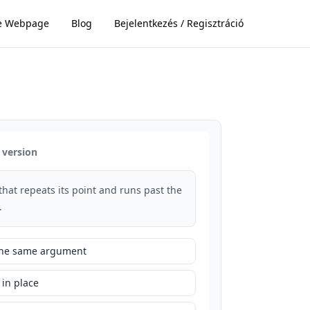
e Webpage
Blog
Bejelentkezés / Regisztráció
 version
that repeats its point and runs past the
.
 the same argument
 in place