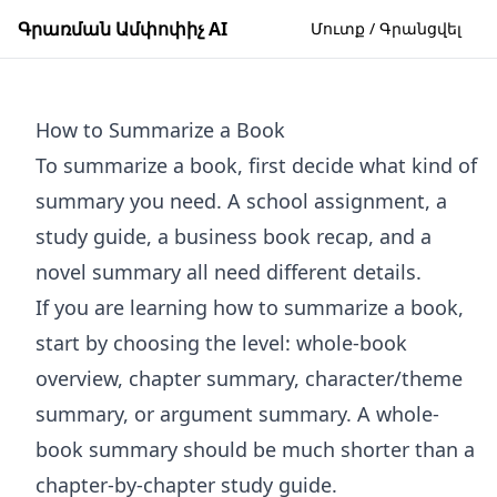
Գրառման Ամփոփիչ AI
Մուտք / Գրանցվել
How to Summarize a Book
To summarize a book, first decide what kind of
summary you need. A school assignment, a
study guide, a business book recap, and a
novel summary all need different details.
If you are learning how to summarize a book,
start by choosing the level: whole-book
overview, chapter summary, character/theme
summary, or argument summary. A whole-
book summary should be much shorter than a
chapter-by-chapter study guide.