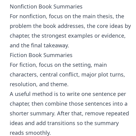
Nonfiction Book Summaries
For nonfiction, focus on the main thesis, the
problem the book addresses, the core ideas by
chapter, the strongest examples or evidence,
and the final takeaway.
Fiction Book Summaries
For fiction, focus on the setting, main
characters, central conflict, major plot turns,
resolution, and theme.
A useful method is to write one sentence per
chapter, then combine those sentences into a
shorter summary. After that, remove repeated
ideas and add transitions so the summary
reads smoothly.