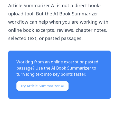
Article Summarizer AI
is not a direct book-
upload tool. But the
AI Book Summarizer
workflow can help when you are working with
online book excerpts, reviews, chapter notes,
selected text, or pasted passages.
Working from an online excerpt or pasted
passage? Use the
AI Book Summarizer
to
turn long text into key points faster.
Try Article Summarizer AI