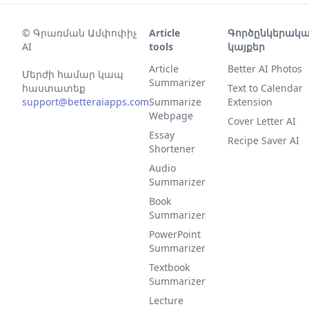
©
Գրառման Ամփոփիչ
Article
Գործընկերակ
AI
tools
կայքեր
Article
Better AI Photos
Մերժի համար կապ
Summarizer
հաստատեք
Text to Calendar
support@betteraiapps.com
Summarize
Extension
Webpage
Cover Letter AI
Essay
Recipe Saver AI
Shortener
Audio
Summarizer
Book
Summarizer
PowerPoint
Summarizer
Textbook
Summarizer
Lecture