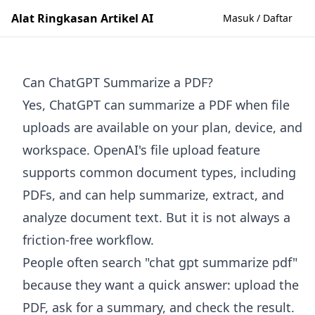
Alat Ringkasan Artikel AI
Masuk / Daftar
Can ChatGPT Summarize a PDF?
Yes, ChatGPT can summarize a PDF when file
uploads are available on your plan, device, and
workspace. OpenAI's file upload feature
supports common document types, including
PDFs, and can help summarize, extract, and
analyze document text. But it is not always a
friction-free workflow.
People often search "chat gpt summarize pdf"
because they want a quick answer: upload the
PDF, ask for a summary, and check the result.