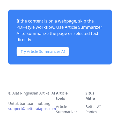
If the content is on a webpage, skip the
PDF-style workflow. Use
Article Summarizer
AI
to summarize the page or selected text
directly.
Try Article Summarizer AI
©
Alat Ringkasan Artikel AI
Article
Situs
tools
Mitra
Untuk bantuan, hubungi
Article
Better AI
support@betteraiapps.com
Summarizer
Photos