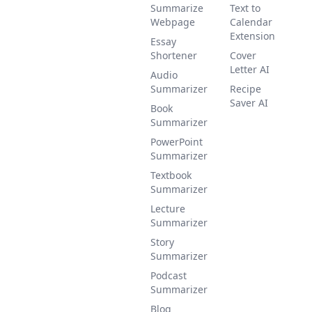
Summarize
Text to
Webpage
Calendar
Extension
Essay
Shortener
Cover
Letter AI
Audio
Summarizer
Recipe
Saver AI
Book
Summarizer
PowerPoint
Summarizer
Textbook
Summarizer
Lecture
Summarizer
Story
Summarizer
Podcast
Summarizer
Blog