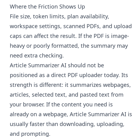
Where the Friction Shows Up
File size, token limits, plan availability,
workspace settings, scanned PDFs, and upload
caps can affect the result. If the PDF is image-
heavy or poorly formatted, the summary may
need extra checking.
Article Summarizer AI
should not be
positioned as a direct PDF uploader today. Its
strength is different: it summarizes webpages,
articles, selected text, and pasted text from
your browser. If the content you need is
already on a webpage, Article Summarizer AI is
usually faster than downloading, uploading,
and prompting.