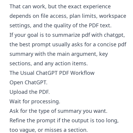
That can work, but the exact experience
depends on file access, plan limits, workspace
settings, and the quality of the PDF text.
If your goal is to summarize pdf with chatgpt,
the best prompt usually asks for a concise pdf
summary with the main argument, key
sections, and any action items.
The Usual ChatGPT PDF Workflow
Open ChatGPT.
Upload the PDF.
Wait for processing.
Ask for the type of summary you want.
Refine the prompt if the output is too long,
too vague, or misses a section.