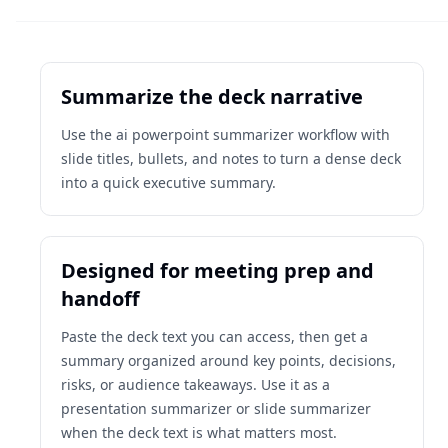
Summarize the deck narrative
Use the ai powerpoint summarizer workflow with
slide titles, bullets, and notes to turn a dense deck
into a quick executive summary.
Designed for meeting prep and
handoff
Paste the deck text you can access, then get a
summary organized around key points, decisions,
risks, or audience takeaways. Use it as a
presentation summarizer or slide summarizer
when the deck text is what matters most.