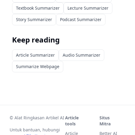
Textbook Summarizer
Lecture Summarizer
Story Summarizer
Podcast Summarizer
Keep reading
Article Summarizer
Audio Summarizer
Summarize Webpage
©
Alat Ringkasan Artikel AI
Article
Situs
tools
Mitra
Untuk bantuan, hubungi
Article
Better AI