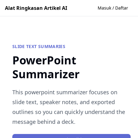
Alat Ringkasan Artikel AI
Masuk / Daftar
SLIDE TEXT SUMMARIES
PowerPoint
Summarizer
This powerpoint summarizer focuses on
slide text, speaker notes, and exported
outlines so you can quickly understand the
message behind a deck.