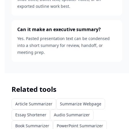
exported outline work best.
Can it make an executive summary?
Yes. Pasted presentation text can be condensed
into a short summary for review, handoff, or
meeting prep.
Related tools
Article Summarizer
Summarize Webpage
Essay Shortener
Audio Summarizer
Book Summarizer
PowerPoint Summarizer