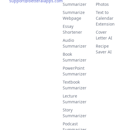
support@betteraiapps.com
Summarizer
Photos
Summarize
Text to
Webpage
Calendar
Extension
Essay
Shortener
Cover
Letter AI
Audio
Summarizer
Recipe
Saver AI
Book
Summarizer
PowerPoint
Summarizer
Textbook
Summarizer
Lecture
Summarizer
Story
Summarizer
Podcast
Summarizer