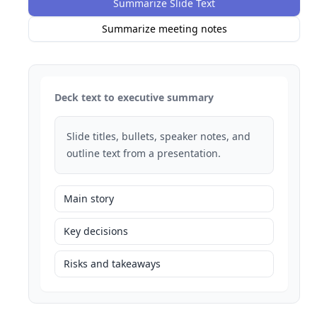
Summarize Slide Text
Summarize meeting notes
Deck text to executive summary
Slide titles, bullets, speaker notes, and
outline text from a presentation.
Main story
Key decisions
Risks and takeaways