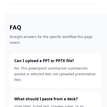
FAQ
Straight answers for the specific workflow this page
covers.
Can I upload a PPT or PPTX file?
No. This powerpoint summarizer summarizes
pasted or selected text, not uploaded presentation
files.
What should I paste from a deck?
Slide titles, bullet text, speaker notes, or an