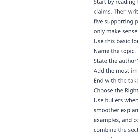
Start by reading 
claims. Then wri
five supporting p
only make sense 
Use this basic f
Name the topic.
State the author
Add the most imp
End with the tak
Choose the Rig
Use bullets when
smoother explana
examples, and con
combine the sec