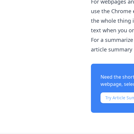
For webpages and
use the Chrome e
the whole thing 
text when you on
For a summarize 
article summary i
Need the shor
webpage, select
Try Article Su