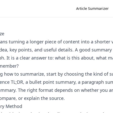
Article Summarizer
ze
s turning a longer piece of content into a shorter 
dea, key points, and useful details. A good summary i
h. It is a clear answer to: what is this about, what 
emember?
ing how to summarize, start by choosing the kind of
ence TL;DR, a bullet point summary, a paragraph su
ummary. The right format depends on whether you ar
compare, or explain the source.
ry Method