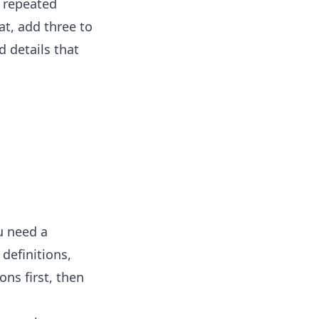
y repeated
at, add three to
d details that
u need a
definitions,
ons first, then