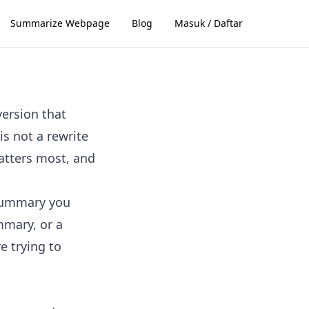
Summarize Webpage
Blog
Masuk / Daftar
version that
s not a rewrite
matters most, and
 summary you
mmary, or a
e trying to