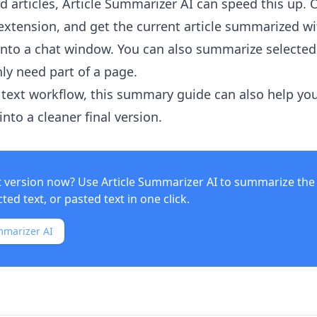
 articles,
Article Summarizer AI
can speed this up. 
xtension, and get the current article summarized w
into a chat window. You can also summarize selected
ly need part of a page.
text workflow, this summary guide can also help yo
nto a cleaner final version.
t version now? Use
Article Summarizer AI
to summarize the 
ed text, or pasted text in one click.
mmarizer AI