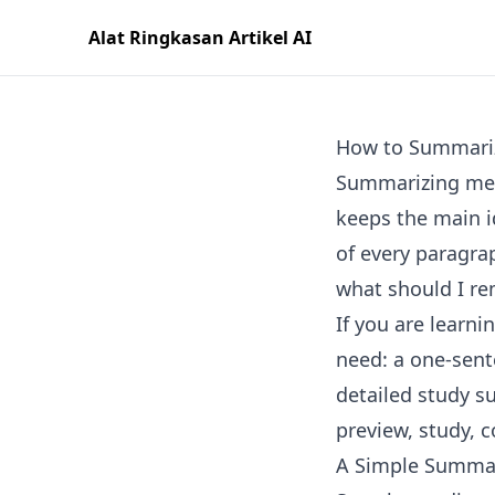
Alat Ringkasan Artikel AI
How to Summari
Summarizing mean
keeps the main i
of every paragrap
what should I r
If you are learn
need: a one-sent
detailed study s
preview, study, 
A Simple Summa