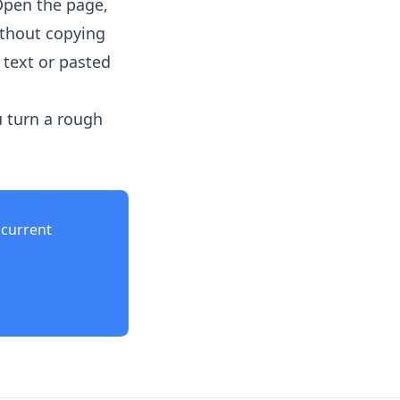
Open the page,
ithout copying
 text or pasted
u turn a rough
current