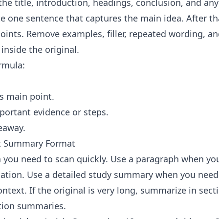
the title, introduction, headings, conclusion, and an
te one sentence that captures the main idea. After th
oints. Remove examples, filler, repeated wording, an
inside the original.
ormula:
's main point.
ortant evidence or steps.
eaway.
ht Summary Format
 you need to scan quickly. Use a paragraph when yo
tion. Use a detailed study summary when you need 
text. If the original is very long, summarize in secti
tion summaries.