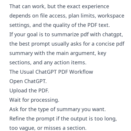
That can work, but the exact experience
depends on file access, plan limits, workspace
settings, and the quality of the PDF text.
If your goal is to summarize pdf with chatgpt,
the best prompt usually asks for a concise pdf
summary with the main argument, key
sections, and any action items.
The Usual ChatGPT PDF Workflow
Open ChatGPT.
Upload the PDF.
Wait for processing.
Ask for the type of summary you want.
Refine the prompt if the output is too long,
too vague, or misses a section.