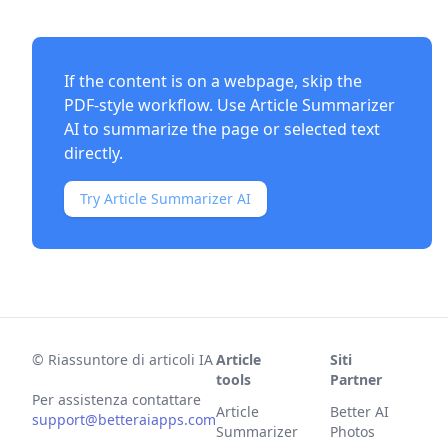
If the content is on a webpage, skip the
PDF-style workflow. Use
Article Summarizer
AI
to summarize the page or selected text
directly.
Try Article Summarizer AI
©
Riassuntore di articoli IA
Article
Siti
tools
Partner
Per assistenza contattare
Article
Better AI
support@betteraiapps.com
Summarizer
Photos