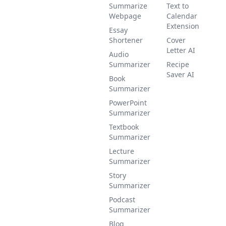
Summarize
Text to
Webpage
Calendar
Extension
Essay
Shortener
Cover
Letter AI
Audio
Summarizer
Recipe
Saver AI
Book
Summarizer
PowerPoint
Summarizer
Textbook
Summarizer
Lecture
Summarizer
Story
Summarizer
Podcast
Summarizer
Blog