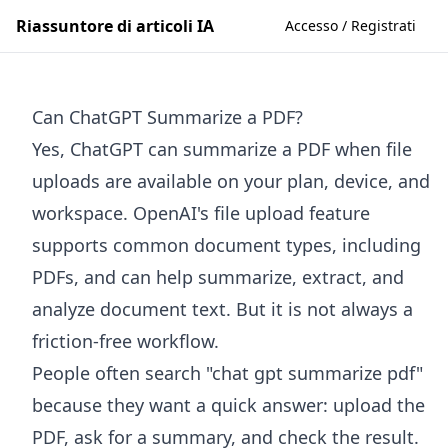
Riassuntore di articoli IA
Accesso / Registrati
Can ChatGPT Summarize a PDF?
Yes, ChatGPT can summarize a PDF when file
uploads are available on your plan, device, and
workspace. OpenAI's file upload feature
supports common document types, including
PDFs, and can help summarize, extract, and
analyze document text. But it is not always a
friction-free workflow.
People often search "chat gpt summarize pdf"
because they want a quick answer: upload the
PDF, ask for a summary, and check the result.