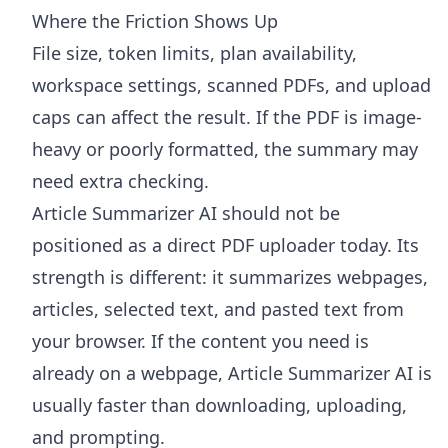
Where the Friction Shows Up
File size, token limits, plan availability,
workspace settings, scanned PDFs, and upload
caps can affect the result. If the PDF is image-
heavy or poorly formatted, the summary may
need extra checking.
Article Summarizer AI
should not be
positioned as a direct PDF uploader today. Its
strength is different: it summarizes webpages,
articles, selected text, and pasted text from
your browser. If the content you need is
already on a webpage, Article Summarizer AI is
usually faster than downloading, uploading,
and prompting.