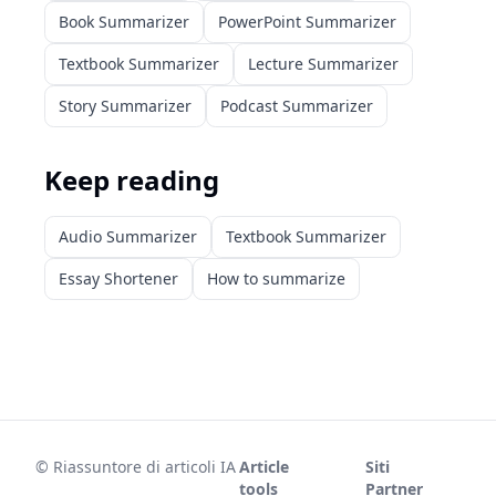
Book Summarizer
PowerPoint Summarizer
Textbook Summarizer
Lecture Summarizer
Story Summarizer
Podcast Summarizer
Keep reading
Audio Summarizer
Textbook Summarizer
Essay Shortener
How to summarize
©
Riassuntore di articoli IA
Article
Siti
tools
Partner