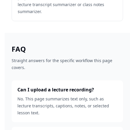
lecture transcript summarizer or class notes
summarizer.
FAQ
Straight answers for the specific workflow this page
covers.
Can I upload a lecture recording?
No. This page summarizes text only, such as
lecture transcripts, captions, notes, or selected
lesson text.