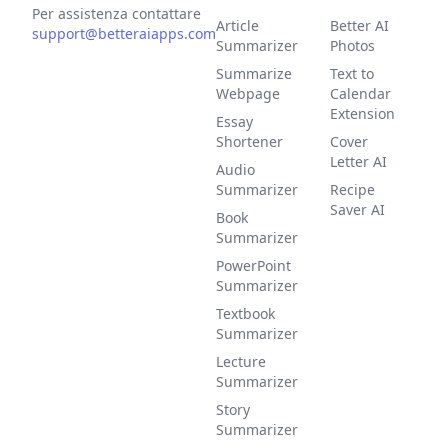
Per assistenza contattare
Article
Better AI
support@betteraiapps.com
Summarizer
Photos
Summarize
Text to
Webpage
Calendar
Extension
Essay
Shortener
Cover
Letter AI
Audio
Summarizer
Recipe
Saver AI
Book
Summarizer
PowerPoint
Summarizer
Textbook
Summarizer
Lecture
Summarizer
Story
Summarizer