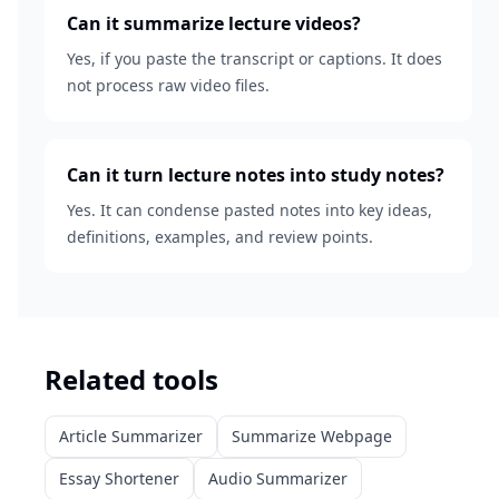
Can it summarize lecture videos?
Yes, if you paste the transcript or captions. It does
not process raw video files.
Can it turn lecture notes into study notes?
Yes. It can condense pasted notes into key ideas,
definitions, examples, and review points.
Related tools
Article Summarizer
Summarize Webpage
Essay Shortener
Audio Summarizer