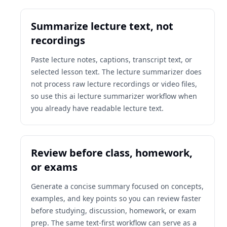
Summarize lecture text, not
recordings
Paste lecture notes, captions, transcript text, or
selected lesson text. The lecture summarizer does
not process raw lecture recordings or video files,
so use this ai lecture summarizer workflow when
you already have readable lecture text.
Review before class, homework,
or exams
Generate a concise summary focused on concepts,
examples, and key points so you can review faster
before studying, discussion, homework, or exam
prep. The same text-first workflow can serve as a