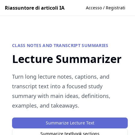
Riassuntore di articoli IA
Accesso / Registrati
CLASS NOTES AND TRANSCRIPT SUMMARIES
Lecture Summarizer
Turn long lecture notes, captions, and
transcript text into a focused study
summary with main ideas, definitions,
examples, and takeaways.
Summarize Lecture Text
Summarize textbook sections