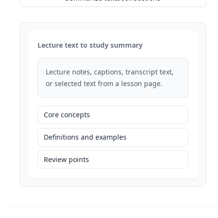
Lecture text to study summary
Lecture notes, captions, transcript text,
or selected text from a lesson page.
Core concepts
Definitions and examples
Review points