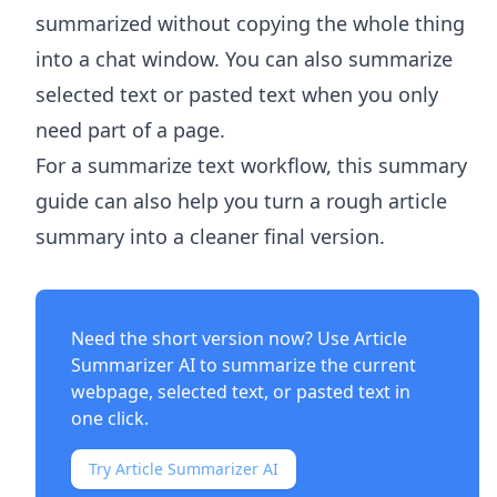
summarized without copying the whole thing
into a chat window. You can also summarize
selected text or pasted text when you only
need part of a page.
For a summarize text workflow, this summary
guide can also help you turn a rough article
summary into a cleaner final version.
Need the short version now? Use
Article
Summarizer AI
to summarize the current
webpage, selected text, or pasted text in
one click.
Try Article Summarizer AI