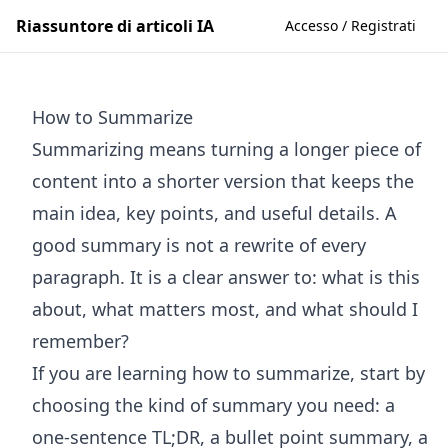
Riassuntore di articoli IA
Accesso / Registrati
How to Summarize
Summarizing means turning a longer piece of
content into a shorter version that keeps the
main idea, key points, and useful details. A
good summary is not a rewrite of every
paragraph. It is a clear answer to: what is this
about, what matters most, and what should I
remember?
If you are learning how to summarize, start by
choosing the kind of summary you need: a
one-sentence TL;DR, a bullet point summary, a