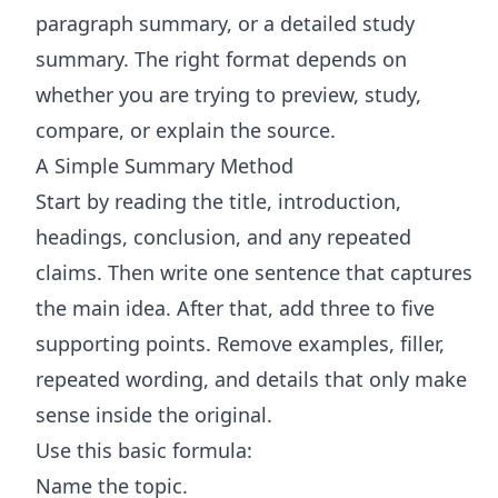
paragraph summary, or a detailed study
summary. The right format depends on
whether you are trying to preview, study,
compare, or explain the source.
A Simple Summary Method
Start by reading the title, introduction,
headings, conclusion, and any repeated
claims. Then write one sentence that captures
the main idea. After that, add three to five
supporting points. Remove examples, filler,
repeated wording, and details that only make
sense inside the original.
Use this basic formula:
Name the topic.