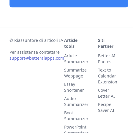
©
Riassuntore di articoli IA
Article
Siti
tools
Partner
Per assistenza contattare
Article
Better AI
support@betteraiapps.com
Summarizer
Photos
Summarize
Text to
Webpage
Calendar
Extension
Essay
Shortener
Cover
Letter AI
Audio
Summarizer
Recipe
Saver AI
Book
Summarizer
PowerPoint
Summarizer