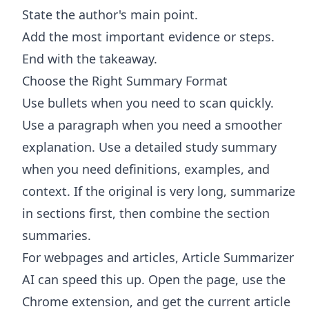
State the author's main point.
Add the most important evidence or steps.
End with the takeaway.
Choose the Right Summary Format
Use bullets when you need to scan quickly.
Use a paragraph when you need a smoother
explanation. Use a detailed study summary
when you need definitions, examples, and
context. If the original is very long, summarize
in sections first, then combine the section
summaries.
For webpages and articles,
Article Summarizer
AI
can speed this up. Open the page, use the
Chrome extension, and get the current article