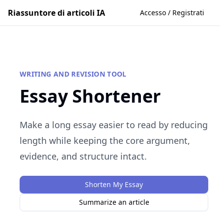
Riassuntore di articoli IA
Accesso / Registrati
WRITING AND REVISION TOOL
Essay Shortener
Make a long essay easier to read by reducing
length while keeping the core argument,
evidence, and structure intact.
Shorten My Essay
Summarize an article