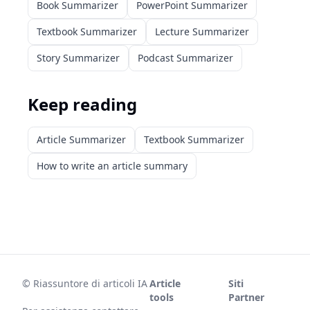
Book Summarizer
PowerPoint Summarizer
Textbook Summarizer
Lecture Summarizer
Story Summarizer
Podcast Summarizer
Keep reading
Article Summarizer
Textbook Summarizer
How to write an article summary
©
Riassuntore di articoli IA
Article
Siti
tools
Partner