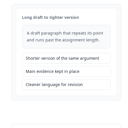
Long draft to tighter version
A draft paragraph that repeats its point
and runs past the assignment length.
Shorter version of the same argument
Main evidence kept in place
Cleaner language for revision