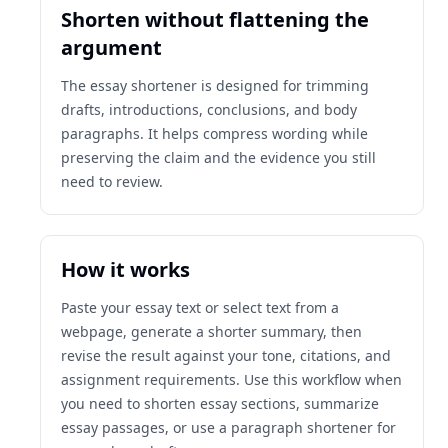
Shorten without flattening the
argument
The essay shortener is designed for trimming
drafts, introductions, conclusions, and body
paragraphs. It helps compress wording while
preserving the claim and the evidence you still
need to review.
How it works
Paste your essay text or select text from a
webpage, generate a shorter summary, then
revise the result against your tone, citations, and
assignment requirements. Use this workflow when
you need to shorten essay sections, summarize
essay passages, or use a paragraph shortener for