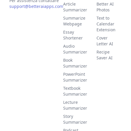
Per assistenza contattare
Article
Better AI
support@betteraiapps.com
Summarizer
Photos
Summarize
Text to
Webpage
Calendar
Extension
Essay
Shortener
Cover
Letter AI
Audio
Summarizer
Recipe
Saver AI
Book
Summarizer
PowerPoint
Summarizer
Textbook
Summarizer
Lecture
Summarizer
Story
Summarizer
Podcast