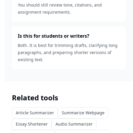
You should still review tone, citations, and
assignment requirements.
Is this for students or writers?
Both. It is best for trimming drafts, clarifying long
paragraphs, and preparing shorter versions of
existing text.
Related tools
Article Summarizer
Summarize Webpage
Essay Shortener
Audio Summarizer