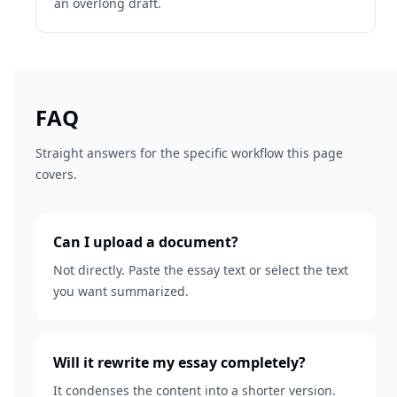
an overlong draft.
FAQ
Straight answers for the specific workflow this page
covers.
Can I upload a document?
Not directly. Paste the essay text or select the text
you want summarized.
Will it rewrite my essay completely?
It condenses the content into a shorter version.