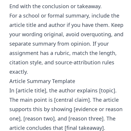
End with the conclusion or takeaway.
For a school or formal summary, include the
article title and author if you have them. Keep
your wording original, avoid overquoting, and
separate summary from opinion. If your
assignment has a rubric, match the length,
citation style, and source-attribution rules
exactly.
Article Summary Template
In [article title], the author explains [topic].
The main point is [central claim]. The article
supports this by showing [evidence or reason
one], [reason two], and [reason three]. The
article concludes that [final takeaway].