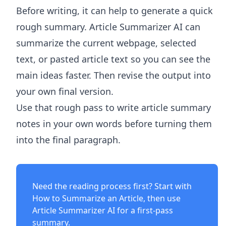
Before writing, it can help to generate a quick
rough summary.
Article Summarizer AI
can
summarize the current webpage, selected
text, or pasted article text so you can see the
main ideas faster. Then revise the output into
your own final version.
Use that rough pass to write article summary
notes in your own words before turning them
into the final paragraph.
Need the reading process first? Start with
How to Summarize an Article
, then use
Article Summarizer AI
for a first-pass
summary.