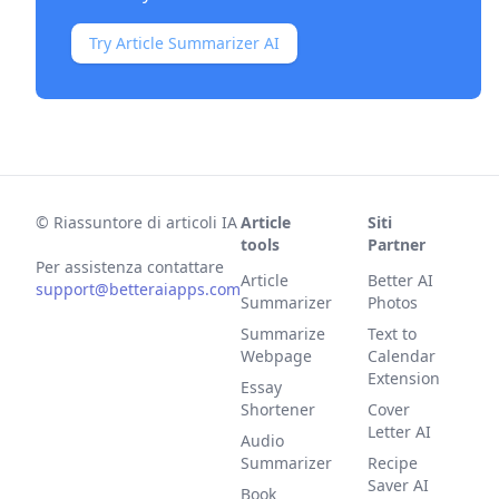
Try Article Summarizer AI
©
Riassuntore di articoli IA
Article
Siti
tools
Partner
Per assistenza contattare
Article
Better AI
support@betteraiapps.com
Summarizer
Photos
Summarize
Text to
Webpage
Calendar
Extension
Essay
Shortener
Cover
Letter AI
Audio
Summarizer
Recipe
Saver AI
Book