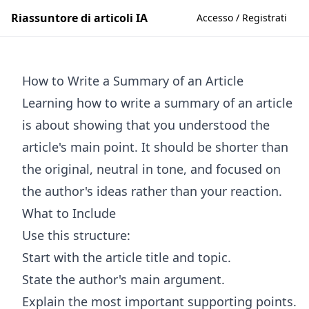
Riassuntore di articoli IA
Accesso / Registrati
How to Write a Summary of an Article
Learning how to write a summary of an article
is about showing that you understood the
article's main point. It should be shorter than
the original, neutral in tone, and focused on
the author's ideas rather than your reaction.
What to Include
Use this structure:
Start with the article title and topic.
State the author's main argument.
Explain the most important supporting points.