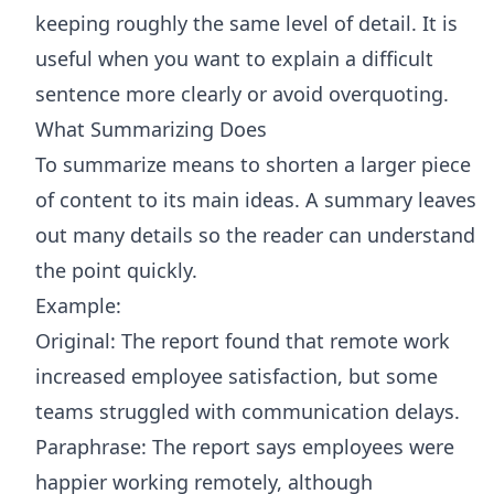
keeping roughly the same level of detail. It is
useful when you want to explain a difficult
sentence more clearly or avoid overquoting.
What Summarizing Does
To summarize means to shorten a larger piece
of content to its main ideas. A summary leaves
out many details so the reader can understand
the point quickly.
Example:
Original: The report found that remote work
increased employee satisfaction, but some
teams struggled with communication delays.
Paraphrase: The report says employees were
happier working remotely, although