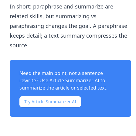
In short: paraphrase and summarize are
related skills, but summarizing vs
paraphrasing changes the goal. A paraphrase
keeps detail; a text summary compresses the
source.
Need the main point, not a sentence
rewrite? Use
Article Summarizer AI
to
summarize the article or selected text.
Try Article Summarizer AI