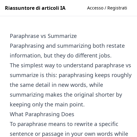
Riassuntore di articoli IA
Accesso / Registrati
Paraphrase vs Summarize
Paraphrasing and summarizing both restate
information, but they do different jobs.
The simplest way to understand paraphrase vs
summarize is this: paraphrasing keeps roughly
the same detail in new words, while
summarizing makes the original shorter by
keeping only the main point.
What Paraphrasing Does
To paraphrase means to rewrite a specific
sentence or passage in your own words while