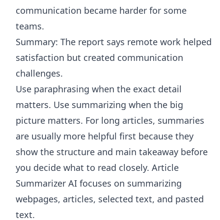
communication became harder for some
teams.
Summary: The report says remote work helped
satisfaction but created communication
challenges.
Use paraphrasing when the exact detail
matters. Use summarizing when the big
picture matters. For long articles, summaries
are usually more helpful first because they
show the structure and main takeaway before
you decide what to read closely.
Article
Summarizer AI
focuses on summarizing
webpages, articles, selected text, and pasted
text.