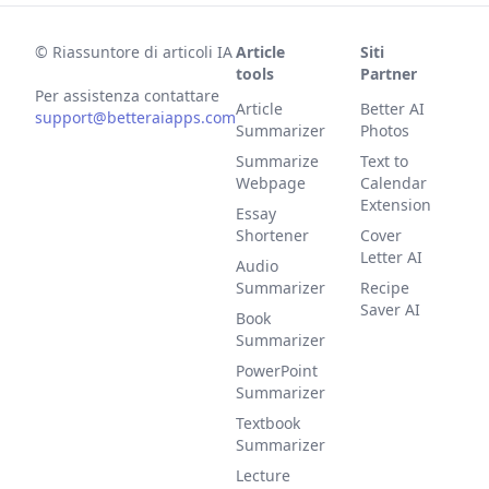
©
Riassuntore di articoli IA
Article
Siti
tools
Partner
Per assistenza contattare
Article
Better AI
support@betteraiapps.com
Summarizer
Photos
Summarize
Text to
Webpage
Calendar
Extension
Essay
Shortener
Cover
Letter AI
Audio
Summarizer
Recipe
Saver AI
Book
Summarizer
PowerPoint
Summarizer
Textbook
Summarizer
Lecture