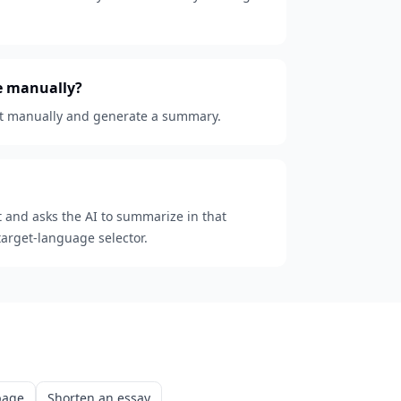
te manually?
text manually and generate a summary.
t and asks the AI to summarize in that
target-language selector.
page
Shorten an essay