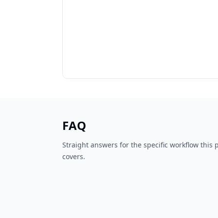
FAQ
Straight answers for the specific workflow this
covers.