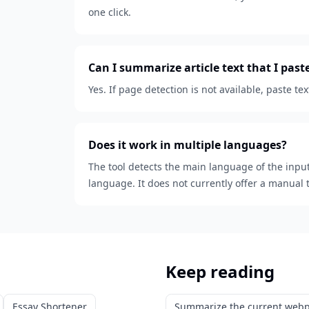
one click.
Can I summarize article text that I pas
Yes. If page detection is not available, paste 
Does it work in multiple languages?
The tool detects the main language of the inpu
language. It does not currently offer a manual 
Keep reading
Essay Shortener
Summarize the current web