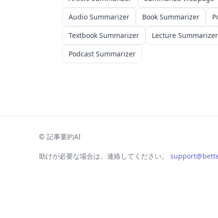
Audio Summarizer
Book Summarizer
P
Textbook Summarizer
Lecture Summarizer
Podcast Summarizer
©
記事要約AI
助けが必要な場合は、連絡してください。
support@bett