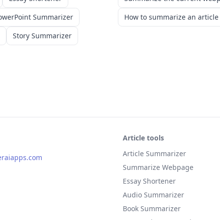
owerPoint Summarizer
How to summarize an article
Story Summarizer
Article tools
Article Summarizer
eraiapps.com
Summarize Webpage
Essay Shortener
Audio Summarizer
Book Summarizer