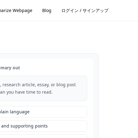
arize Webpage
Blog
ログイン / サインアップ
ummary out
, research article, essay, or blog post
han you have time to read.
plain language
 and supporting points