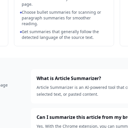
page.
Choose bullet summaries for scanning or
paragraph summaries for smoother
reading.
Get summaries that generally follow the
detected language of the source text.
What is Article Summarizer?
 page
Article Summarizer is an AI-powered tool that 
selected text, or pasted content.
Can I summarize this article from my b
Yes. With the Chrome extension, you can summar