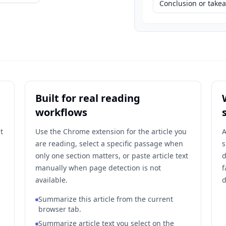
Conclusion or tak
Built for real reading
workflows
t
Use the Chrome extension for the article you
A
are reading, select a specific passage when
s
only one section matters, or paste article text
d
manually when page detection is not
f
available.
d
Summarize this article from the current
browser tab.
Summarize article text you select on the