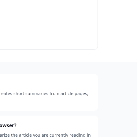
creates short summaries from article pages,
rowser?
ize the article you are currently reading in