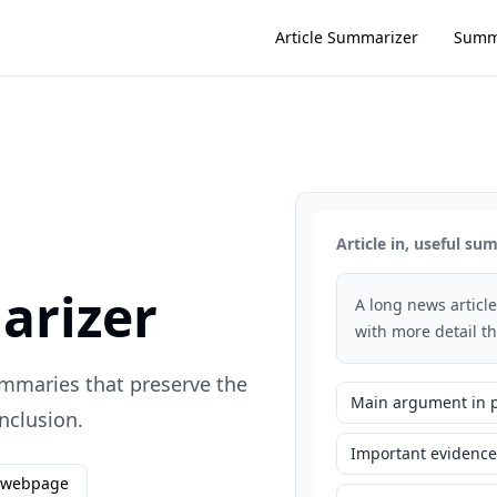
Article Summarizer
Summ
Article in, useful s
arizer
A long news article
with more detail t
summaries that preserve the
Main argument in 
nclusion.
Important evidence
 webpage