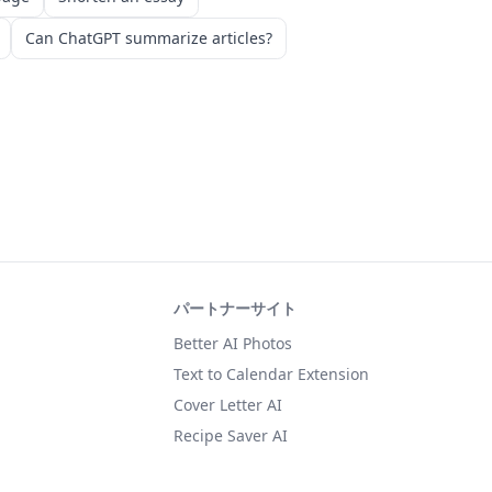
Can ChatGPT summarize articles?
パートナーサイト
Better AI Photos
Text to Calendar Extension
Cover Letter AI
Recipe Saver AI