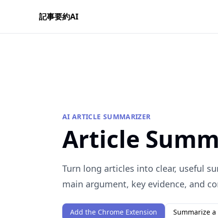
記事要約AI
AI ARTICLE SUMMARIZER
Article Summ
Turn long articles into clear, useful 
main argument, key evidence, and co
Add the Chrome Extension
Summarize a