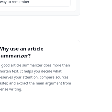
eaway to remember
Why use an article
summarizer?
 good article summarizer does more than
horten text. It helps you decide what
eserves your attention, compare sources
aster, and extract the main argument from
ense writing.