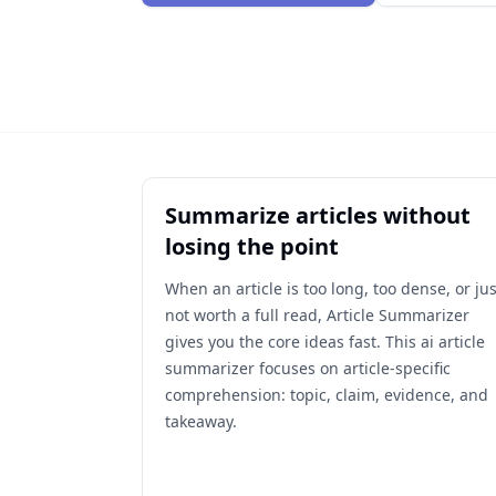
Summarize articles without
losing the point
When an article is too long, too dense, or jus
not worth a full read, Article Summarizer
gives you the core ideas fast. This ai article
summarizer focuses on article-specific
comprehension: topic, claim, evidence, and
takeaway.