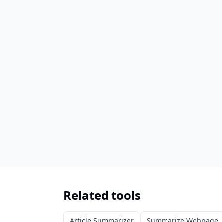
Related tools
Article Summarizer
Summarize Webpage