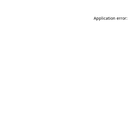
Application error: