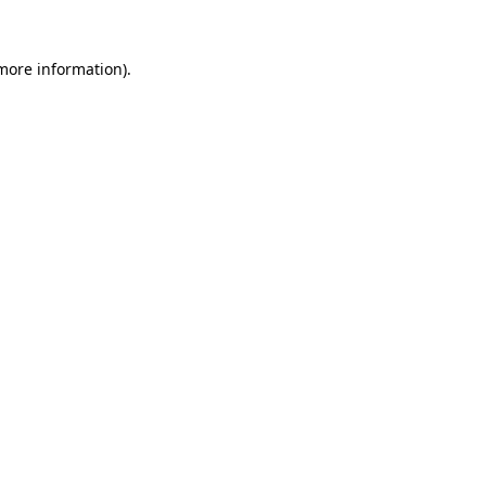
 more information).