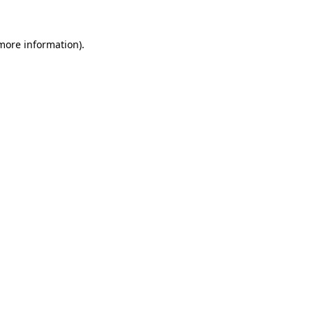
 more information).