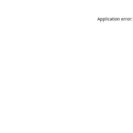
Application error: