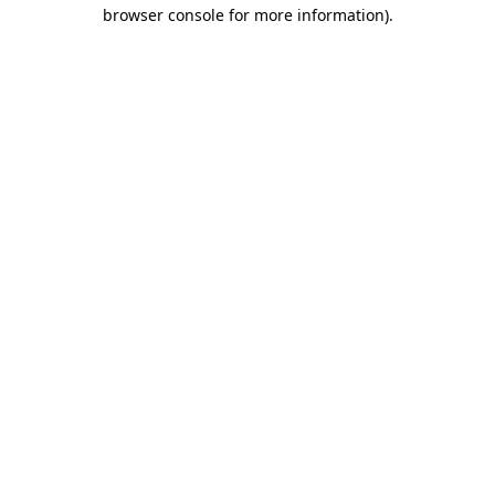
browser console for more information).