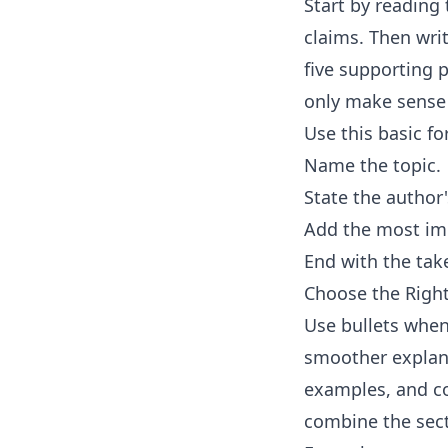
Start by reading 
claims. Then wri
five supporting p
only make sense 
Use this basic f
Name the topic.
State the author
Add the most imp
End with the tak
Choose the Rig
Use bullets when
smoother explana
examples, and con
combine the sec