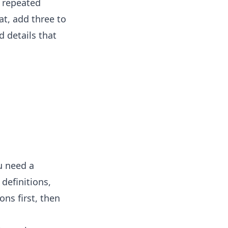
y repeated
at, add three to
d details that
u need a
definitions,
ons first, then