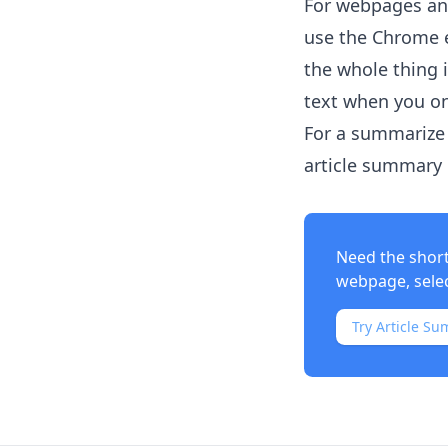
For webpages and
use the Chrome e
the whole thing 
text when you on
For a summarize 
article summary i
Need the shor
webpage, select
Try Article Su