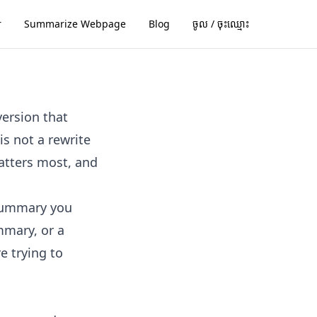
r
Summarize Webpage
Blog
ចូល / ចុះ​ឈ្មោះ
version that
s not a rewrite
matters most, and
 summary you
mmary, or a
e trying to