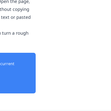
Open the page,
ithout copying
 text or pasted
u turn a rough
current