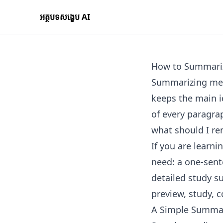
អត្ថបទសង្ខេប AI
How to Summari
Summarizing mean
keeps the main i
of every paragrap
what should I r
If you are learn
need: a one-sent
detailed study s
preview, study, 
A Simple Summa