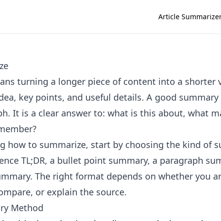
Article Summarize
ze
s turning a longer piece of content into a shorter 
dea, key points, and useful details. A good summary i
h. It is a clear answer to: what is this about, what 
emember?
ing how to summarize, start by choosing the kind of
ence TL;DR, a bullet point summary, a paragraph su
ummary. The right format depends on whether you ar
compare, or explain the source.
ry Method