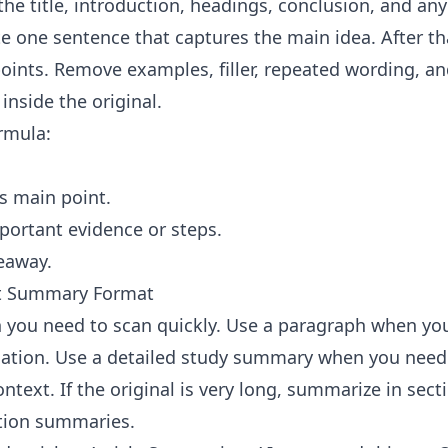
the title, introduction, headings, conclusion, and an
te one sentence that captures the main idea. After th
oints. Remove examples, filler, repeated wording, an
inside the original.
ormula:
's main point.
ortant evidence or steps.
eaway.
ht Summary Format
 you need to scan quickly. Use a paragraph when yo
tion. Use a detailed study summary when you need 
text. If the original is very long, summarize in secti
tion summaries.