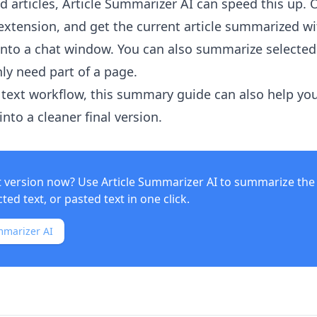
 articles,
Article Summarizer AI
can speed this up. 
xtension, and get the current article summarized w
into a chat window. You can also summarize selected
ly need part of a page.
text workflow, this summary guide can also help yo
nto a cleaner final version.
t version now? Use
Article Summarizer AI
to summarize the 
ed text, or pasted text in one click.
mmarizer AI