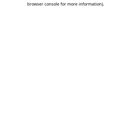
browser console for more information).