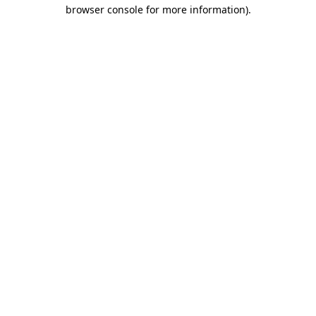
browser console for more information).