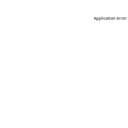
Application error: