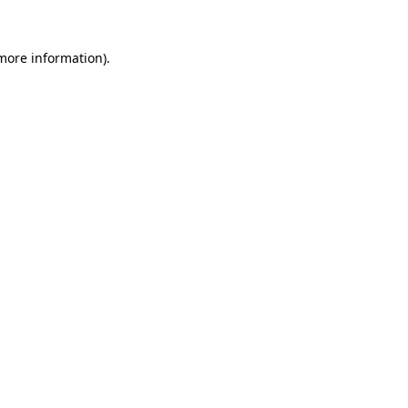
 more information).