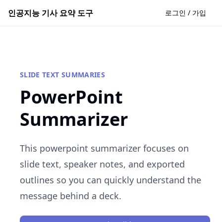
인공지능 기사 요약 도구
로그인 / 가입
SLIDE TEXT SUMMARIES
PowerPoint
Summarizer
This powerpoint summarizer focuses on
slide text, speaker notes, and exported
outlines so you can quickly understand the
message behind a deck.