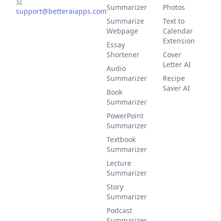
요
Summarizer
Photos
support@betteraiapps.com
Summarize
Text to
Webpage
Calendar
Extension
Essay
Shortener
Cover
Letter AI
Audio
Summarizer
Recipe
Saver AI
Book
Summarizer
PowerPoint
Summarizer
Textbook
Summarizer
Lecture
Summarizer
Story
Summarizer
Podcast
Summarizer