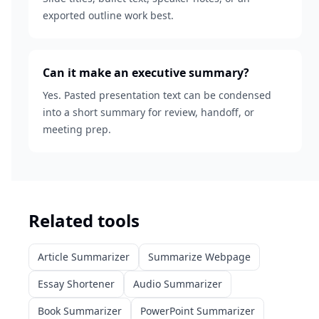
exported outline work best.
Can it make an executive summary?
Yes. Pasted presentation text can be condensed
into a short summary for review, handoff, or
meeting prep.
Related tools
Article Summarizer
Summarize Webpage
Essay Shortener
Audio Summarizer
Book Summarizer
PowerPoint Summarizer