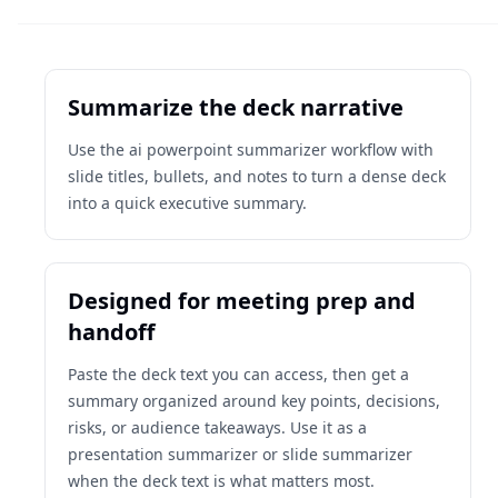
Summarize the deck narrative
Use the ai powerpoint summarizer workflow with
slide titles, bullets, and notes to turn a dense deck
into a quick executive summary.
Designed for meeting prep and
handoff
Paste the deck text you can access, then get a
summary organized around key points, decisions,
risks, or audience takeaways. Use it as a
presentation summarizer or slide summarizer
when the deck text is what matters most.