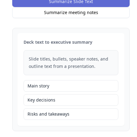
Summarize Slide Text
Summarize meeting notes
Deck text to executive summary
Slide titles, bullets, speaker notes, and
outline text from a presentation.
Main story
Key decisions
Risks and takeaways