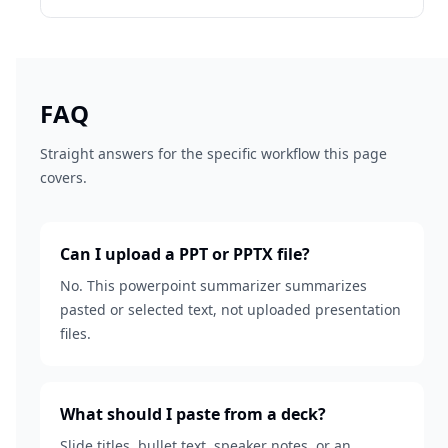
FAQ
Straight answers for the specific workflow this page
covers.
Can I upload a PPT or PPTX file?
No. This powerpoint summarizer summarizes
pasted or selected text, not uploaded presentation
files.
What should I paste from a deck?
Slide titles, bullet text, speaker notes, or an