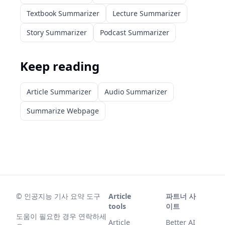
Textbook Summarizer
Lecture Summarizer
Story Summarizer
Podcast Summarizer
Keep reading
Article Summarizer
Audio Summarizer
Summarize Webpage
©
인공지능 기사 요약 도구
Article
파트너 사
tools
이트
도움이 필요한 경우 연락하세
Article
Better AI