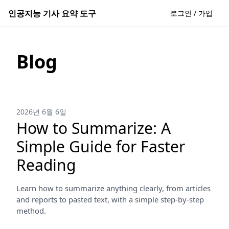
인공지능 기사 요약 도구
로그인 / 가입
Blog
2026년 6월 6일
How to Summarize: A
Simple Guide for Faster
Reading
Learn how to summarize anything clearly, from articles
and reports to pasted text, with a simple step-by-step
method.