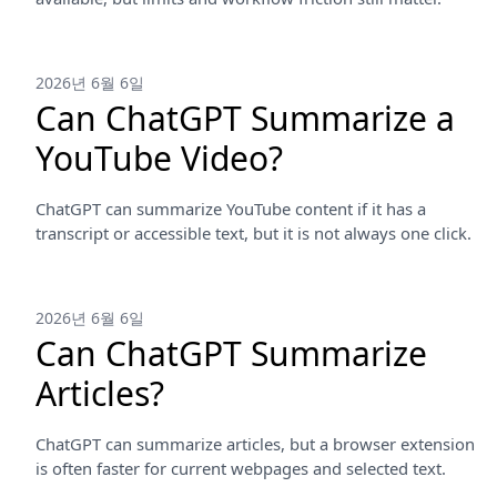
2026년 6월 6일
Can ChatGPT Summarize a
YouTube Video?
ChatGPT can summarize YouTube content if it has a
transcript or accessible text, but it is not always one click.
2026년 6월 6일
Can ChatGPT Summarize
Articles?
ChatGPT can summarize articles, but a browser extension
is often faster for current webpages and selected text.