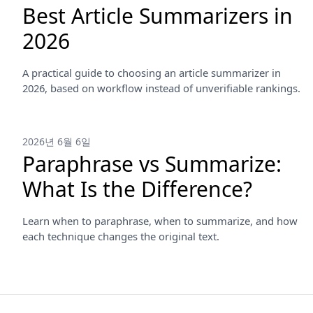
Best Article Summarizers in
2026
A practical guide to choosing an article summarizer in
2026, based on workflow instead of unverifiable rankings.
2026년 6월 6일
Paraphrase vs Summarize:
What Is the Difference?
Learn when to paraphrase, when to summarize, and how
each technique changes the original text.