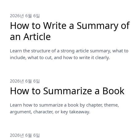
2026년 6월 6일
How to Write a Summary of
an Article
Learn the structure of a strong article summary, what to
include, what to cut, and how to write it clearly.
2026년 6월 6일
How to Summarize a Book
Learn how to summarize a book by chapter, theme,
argument, character, or key takeaway.
2026년 6월 6일