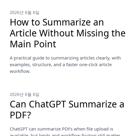
2026년 6월 6일
How to Summarize an
Article Without Missing the
Main Point
A practical guide to summarizing articles clearly, with
examples, structure, and a faster one-click article
workflow.
2026년 6월 6일
Can ChatGPT Summarize a
PDF?
ChatGPT can summarize PDFs when file upload is
available, but limits and workflow friction still matter.