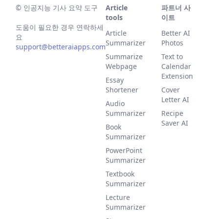
©
인공지능 기사 요약 도구
Article
파트너 사
tools
이트
도움이 필요한 경우 연락하세
Article
Better AI
요
Summarizer
Photos
support@betteraiapps.com
Summarize
Text to
Webpage
Calendar
Extension
Essay
Shortener
Cover
Letter AI
Audio
Summarizer
Recipe
Saver AI
Book
Summarizer
PowerPoint
Summarizer
Textbook
Summarizer
Lecture
Summarizer