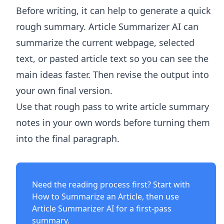
Before writing, it can help to generate a quick
rough summary.
Article Summarizer AI
can
summarize the current webpage, selected
text, or pasted article text so you can see the
main ideas faster. Then revise the output into
your own final version.
Use that rough pass to write article summary
notes in your own words before turning them
into the final paragraph.
Need the reading process first? Start with
How to Summarize an Article
, then use
Article Summarizer AI
for a first-pass
summary.