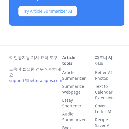
Try Article Summarizer AI
©
인공지능 기사 요약 도구
Article
파트너 사
tools
이트
도움이 필요한 경우 연락하세
Article
Better AI
요
Summarizer
Photos
support@betteraiapps.com
Summarize
Text to
Webpage
Calendar
Extension
Essay
Shortener
Cover
Letter AI
Audio
Summarizer
Recipe
Saver AI
Book