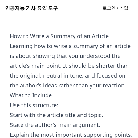
인공지능 기사 요약 도구
로그인 / 가입
How to Write a Summary of an Article
Learning how to write a summary of an article
is about showing that you understood the
article's main point. It should be shorter than
the original, neutral in tone, and focused on
the author's ideas rather than your reaction.
What to Include
Use this structure:
Start with the article title and topic.
State the author's main argument.
Explain the most important supporting points.