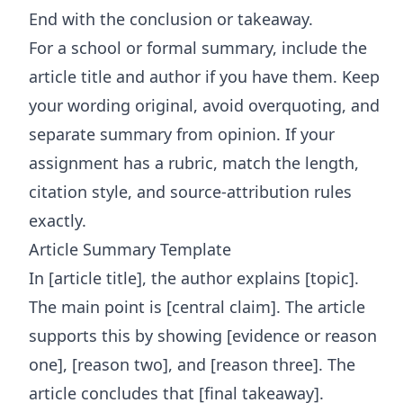
End with the conclusion or takeaway.
For a school or formal summary, include the
article title and author if you have them. Keep
your wording original, avoid overquoting, and
separate summary from opinion. If your
assignment has a rubric, match the length,
citation style, and source-attribution rules
exactly.
Article Summary Template
In [article title], the author explains [topic].
The main point is [central claim]. The article
supports this by showing [evidence or reason
one], [reason two], and [reason three]. The
article concludes that [final takeaway].