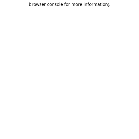
browser console for more information).