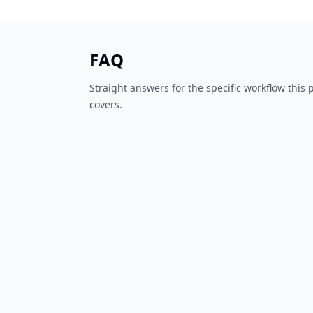
FAQ
Straight answers for the specific workflow this
covers.