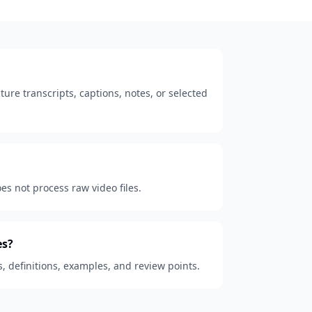
ure transcripts, captions, notes, or selected
oes not process raw video files.
es?
s, definitions, examples, and review points.