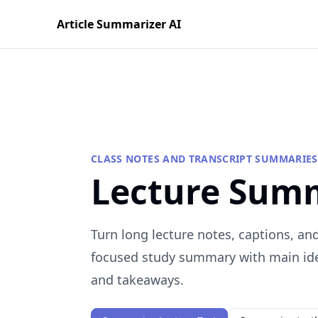
Article Summarizer AI
CLASS NOTES AND TRANSCRIPT SUMMARIES
Lecture Sum
Turn long lecture notes, captions, and
focused study summary with main idea
and takeaways.