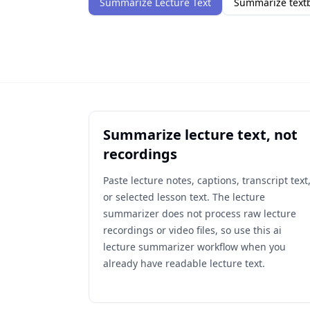
Summarize Lecture Text
Summarize textb
Summarize lecture text, not
recordings
Paste lecture notes, captions, transcript text
or selected lesson text. The lecture
summarizer does not process raw lecture
recordings or video files, so use this ai
lecture summarizer workflow when you
already have readable lecture text.