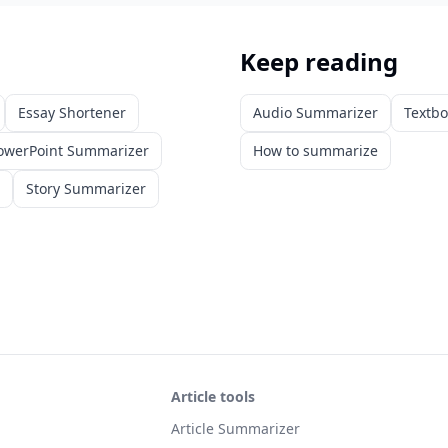
Keep reading
Essay Shortener
Audio Summarizer
Textb
owerPoint Summarizer
How to summarize
Story Summarizer
Article tools
Article Summarizer