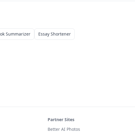
ook Summarizer
Essay Shortener
Partner Sites
Better AI Photos