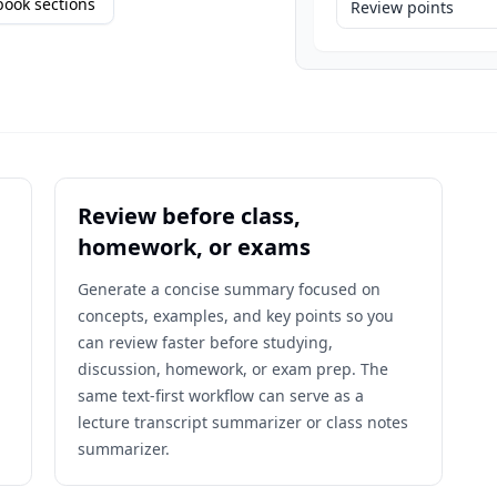
ook sections
Review points
Review before class,
homework, or exams
,
Generate a concise summary focused on
concepts, examples, and key points so you
can review faster before studying,
discussion, homework, or exam prep. The
same text-first workflow can serve as a
lecture transcript summarizer or class notes
summarizer.