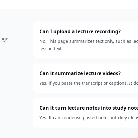
Can I upload a lecture recording?
 page
No. This page summarizes text only, such as lect
lesson text.
Can it summarize lecture videos?
Yes, if you paste the transcript or captions. It d
Can it turn lecture notes into study not
Yes. It can condense pasted notes into key idea