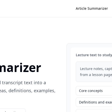
Article Summarizer
Lecture text to stu
marizer
Lecture notes, capti
from a lesson page
 transcript text into a
s, definitions, examples,
Core concepts
Definitions and ex