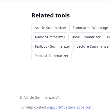
Related tools
Article Summarizer
Summarize Webpage
Audio Summarizer
Book Summarizer
P
Textbook Summarizer
Lecture Summarizer
Podcast Summarizer
©
Article Summarizer AI
For help contact
support@betteraiapps.com