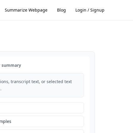
Summarize Webpage
Blog
Login / Signup
dy summary
ons, transcript text, or selected text
.
amples