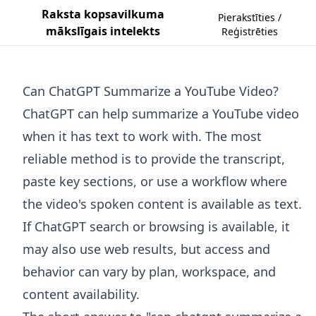
Raksta kopsavilkuma
Pierakstīties /
mākslīgais intelekts
Reģistrēties
Can ChatGPT Summarize a YouTube Video?
ChatGPT can help summarize a YouTube video
when it has text to work with. The most
reliable method is to provide the transcript,
paste key sections, or use a workflow where
the video's spoken content is available as text.
If ChatGPT search or browsing is available, it
may also use web results, but access and
behavior can vary by plan, workspace, and
content availability.