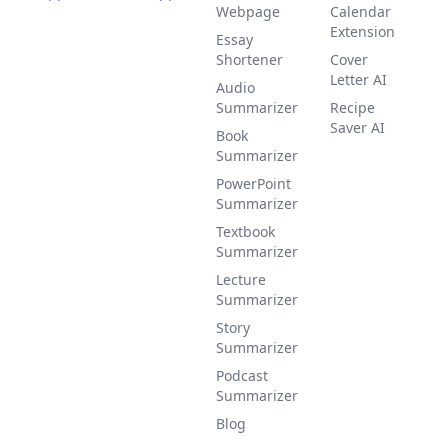
Webpage
Calendar
Extension
Essay
Shortener
Cover
Letter AI
Audio
Summarizer
Recipe
Saver AI
Book
Summarizer
PowerPoint
Summarizer
Textbook
Summarizer
Lecture
Summarizer
Story
Summarizer
Podcast
Summarizer
Blog