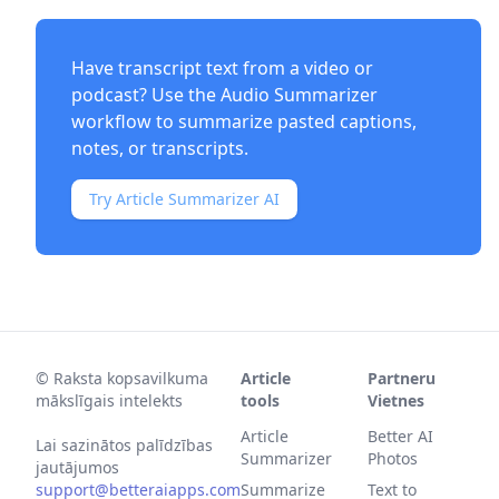
Have transcript text from a video or
podcast? Use the
Audio Summarizer
workflow to summarize pasted captions,
notes, or transcripts.
Try Article Summarizer AI
©
Raksta kopsavilkuma
Article
Partneru
mākslīgais intelekts
tools
Vietnes
Article
Better AI
Lai sazinātos palīdzības
Summarizer
Photos
jautājumos
support@betteraiapps.com
Summarize
Text to