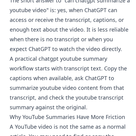
The short answer to "can chatgpt summarize a
youtube video" is: yes, when ChatGPT can
access or receive the transcript, captions, or
enough text about the video. It is less reliable
when there is no transcript or when you
expect ChatGPT to watch the video directly.
A practical chatgpt youtube summary
workflow starts with transcript text. Copy the
captions when available, ask ChatGPT to
summarize youtube video content from that
transcript, and check the youtube transcript
summary against the original.
Why YouTube Summaries Have More Friction
A YouTube video is not the same as a normal