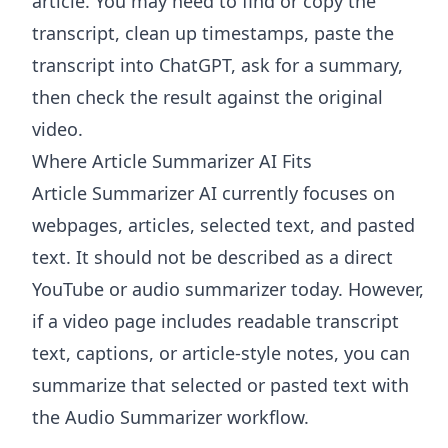
article. You may need to find or copy the
transcript, clean up timestamps, paste the
transcript into ChatGPT, ask for a summary,
then check the result against the original
video.
Where Article Summarizer AI Fits
Article Summarizer AI
currently focuses on
webpages, articles, selected text, and pasted
text. It should not be described as a direct
YouTube or audio summarizer today. However,
if a video page includes readable transcript
text, captions, or article-style notes, you can
summarize that selected or pasted text with
the
Audio Summarizer
workflow.