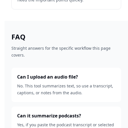
FAQ
Straight answers for the specific workflow this page
covers.
Can I upload an audio file?
No. This tool summarizes text, so use a transcript,
captions, or notes from the audio.
Can it summarize podcasts?
Yes, if you paste the podcast transcript or selected