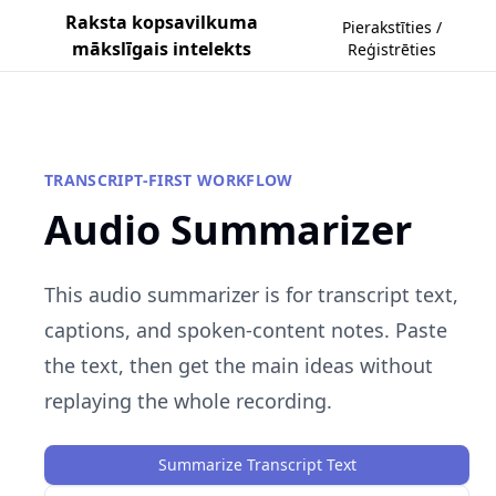
Raksta kopsavilkuma
Pierakstīties /
mākslīgais intelekts
Reģistrēties
TRANSCRIPT-FIRST WORKFLOW
Audio Summarizer
This audio summarizer is for transcript text,
captions, and spoken-content notes. Paste
the text, then get the main ideas without
replaying the whole recording.
Summarize Transcript Text