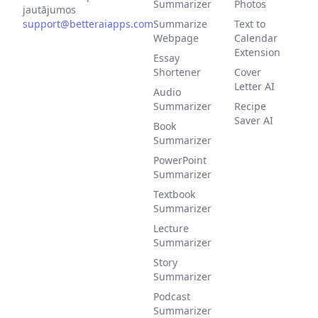
Summarizer
Photos
jautājumos
support@betteraiapps.com
Summarize
Text to
Webpage
Calendar
Extension
Essay
Shortener
Cover
Letter AI
Audio
Summarizer
Recipe
Saver AI
Book
Summarizer
PowerPoint
Summarizer
Textbook
Summarizer
Lecture
Summarizer
Story
Summarizer
Podcast
Summarizer