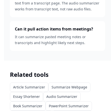
text from a transcript page. The audio summarizer
works from transcript text, not raw audio files.
Can it pull action items from meetings?
It can summarize pasted meeting notes or
transcripts and highlight likely next steps.
Related tools
Article Summarizer
Summarize Webpage
Essay Shortener
Audio Summarizer
Book Summarizer
PowerPoint Summarizer