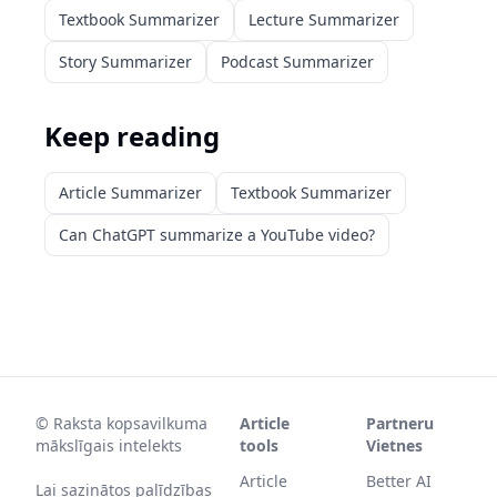
Textbook Summarizer
Lecture Summarizer
Story Summarizer
Podcast Summarizer
Keep reading
Article Summarizer
Textbook Summarizer
Can ChatGPT summarize a YouTube video?
©
Raksta kopsavilkuma
Article
Partneru
mākslīgais intelekts
tools
Vietnes
Article
Better AI
Lai sazinātos palīdzības