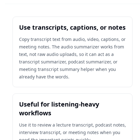
Use transcripts, captions, or notes
Copy transcript text from audio, video, captions, or
meeting notes. The audio summarizer works from
text, not raw audio uploads, so it can act as a
transcript summarizer, podcast summarizer, or
meeting transcript summary helper when you
already have the words.
Useful for listening-heavy
workflows
Use it to review a lecture transcript, podcast notes,
interview transcript, or meeting notes when you
need the important points quickly.