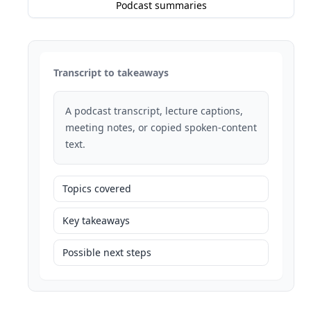
Podcast summaries
Transcript to takeaways
A podcast transcript, lecture captions,
meeting notes, or copied spoken-content
text.
Topics covered
Key takeaways
Possible next steps