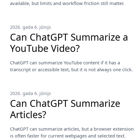
available, but limits and workflow friction still matter.
2026. gada 6. jūnijs
Can ChatGPT Summarize a
YouTube Video?
ChatGPT can summarize YouTube content if it has a
transcript or accessible text, but it is not always one click.
2026. gada 6. jūnijs
Can ChatGPT Summarize
Articles?
ChatGPT can summarize articles, but a browser extension
is often faster for current webpages and selected text.