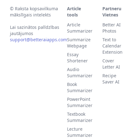
©
Raksta kopsavilkuma
Article
Partneru
mākslīgais intelekts
tools
Vietnes
Article
Better AI
Lai sazinātos palīdzības
Summarizer
Photos
jautājumos
support@betteraiapps.com
Summarize
Text to
Webpage
Calendar
Extension
Essay
Shortener
Cover
Letter AI
Audio
Summarizer
Recipe
Saver AI
Book
Summarizer
PowerPoint
Summarizer
Textbook
Summarizer
Lecture
Summarizer