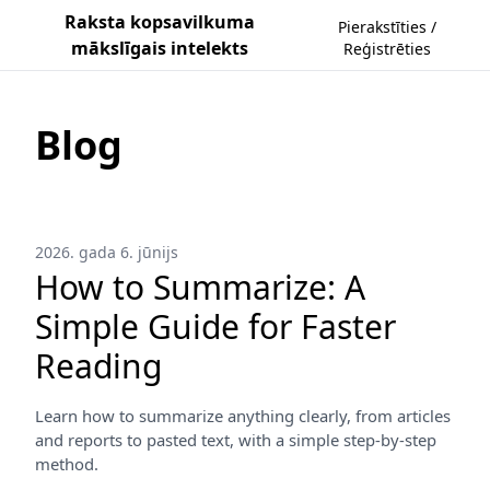
Raksta kopsavilkuma
Pierakstīties /
mākslīgais intelekts
Reģistrēties
Blog
2026. gada 6. jūnijs
How to Summarize: A
Simple Guide for Faster
Reading
Learn how to summarize anything clearly, from articles
and reports to pasted text, with a simple step-by-step
method.