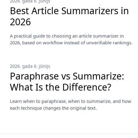
2026. gada 6. jūnijs
Best Article Summarizers in
2026
A practical guide to choosing an article summarizer in
2026, based on workflow instead of unverifiable rankings.
2026. gada 6. jūnijs
Paraphrase vs Summarize:
What Is the Difference?
Learn when to paraphrase, when to summarize, and how
each technique changes the original text.