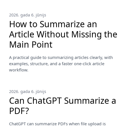
2026. gada 6. jūnijs
How to Summarize an
Article Without Missing the
Main Point
A practical guide to summarizing articles clearly, with
examples, structure, and a faster one-click article
workflow.
2026. gada 6. jūnijs
Can ChatGPT Summarize a
PDF?
ChatGPT can summarize PDFs when file upload is