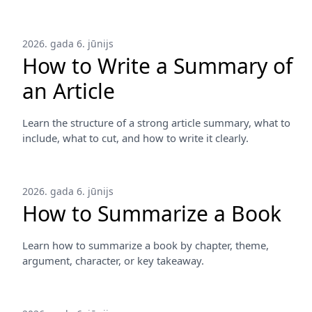
2026. gada 6. jūnijs
How to Write a Summary of
an Article
Learn the structure of a strong article summary, what to
include, what to cut, and how to write it clearly.
2026. gada 6. jūnijs
How to Summarize a Book
Learn how to summarize a book by chapter, theme,
argument, character, or key takeaway.