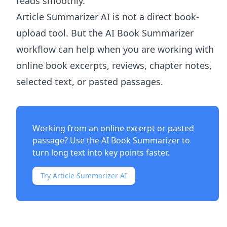
reads smoothly.
Article Summarizer AI
is not a direct book-
upload tool. But the
AI Book Summarizer
workflow can help when you are working with
online book excerpts, reviews, chapter notes,
selected text, or pasted passages.
Working from an online excerpt or pasted
passage? Use the
AI Book Summarizer
to
turn long text into key points faster.
Try Article Summarizer AI