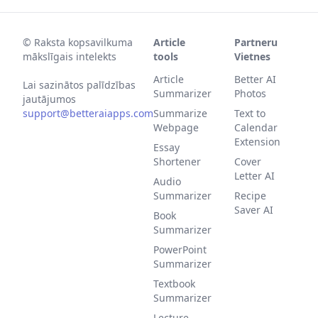
©
Raksta kopsavilkuma
Article
Partneru
mākslīgais intelekts
tools
Vietnes
Article
Better AI
Lai sazinātos palīdzības
Summarizer
Photos
jautājumos
support@betteraiapps.com
Summarize
Text to
Webpage
Calendar
Extension
Essay
Shortener
Cover
Letter AI
Audio
Summarizer
Recipe
Saver AI
Book
Summarizer
PowerPoint
Summarizer
Textbook
Summarizer
Lecture