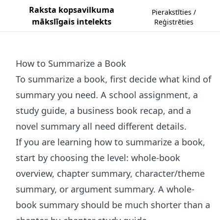
Raksta kopsavilkuma
Pierakstīties /
mākslīgais intelekts
Reģistrēties
How to Summarize a Book
To summarize a book, first decide what kind of
summary you need. A school assignment, a
study guide, a business book recap, and a
novel summary all need different details.
If you are learning how to summarize a book,
start by choosing the level: whole-book
overview, chapter summary, character/theme
summary, or argument summary. A whole-
book summary should be much shorter than a