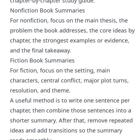
chapter-by-chapter study guide.
Nonfiction Book Summaries
For nonfiction, focus on the main thesis, the
problem the book addresses, the core ideas by
chapter, the strongest examples or evidence,
and the final takeaway.
Fiction Book Summaries
For fiction, focus on the setting, main
characters, central conflict, major plot turns,
resolution, and theme.
A useful method is to write one sentence per
chapter, then combine those sentences into a
shorter summary. After that, remove repeated
ideas and add transitions so the summary